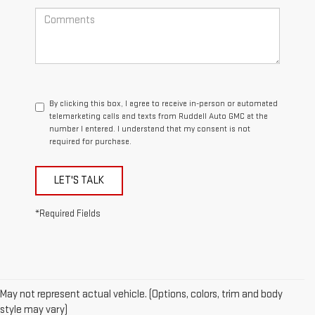
By clicking this box, I agree to receive in-person or automated
telemarketing calls and texts from Ruddell Auto GMC at the
number I entered. I understand that my consent is not
required for purchase.
LET'S TALK
*Required Fields
May not represent actual vehicle. (Options, colors, trim and body
style may vary)