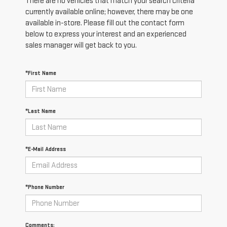
There are no vehicles that match your search criteria
currently available online; however, there may be one
available in-store. Please fill out the contact form
below to express your interest and an experienced
sales manager will get back to you.
*First Name
*Last Name
*E-Mail Address
*Phone Number
Comments: