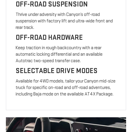
OFF-ROAD SUSPENSION
Thrive under adversity with Canyon’s off-road
suspension with factory lift and ultra-wide front and
rear track.
OFF-ROAD HARDWARE
Keep traction in rough backcountry with a rear
automatic locking differential and an available
Autotrac two-speed transfer case.
SELECTABLE DRIVE MODES
Available for 4WD models, tailor your Canyon mid-size
truck for specific on-road and off-road adventures,
including Baja mode on the available AT4X Package.