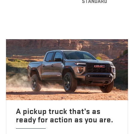
STANDARD
A pickup truck that’s as
ready for action as you are.