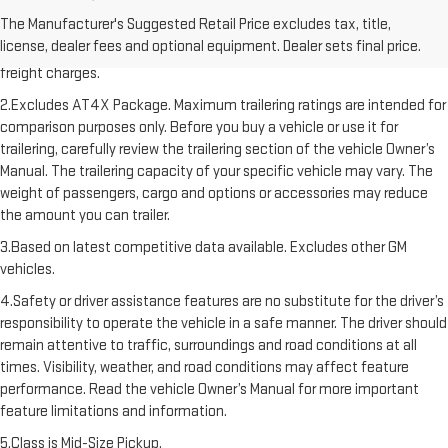
1.The Manufacturer’s Suggested Retail Price excludes destination
The Manufacturer's Suggested Retail Price excludes tax, title,
freight charge, tax, title, license, dealer fees, and optional equipment.
license, dealer fees and optional equipment. Dealer sets final price.
Dealer sets final price. Click here to see all GMC vehicles’ destination
freight charges.
2.Excludes AT4X Package. Maximum trailering ratings are intended for
comparison purposes only. Before you buy a vehicle or use it for
trailering, carefully review the trailering section of the vehicle Owner’s
Manual. The trailering capacity of your specific vehicle may vary. The
weight of passengers, cargo and options or accessories may reduce
the amount you can trailer.
3.Based on latest competitive data available. Excludes other GM
vehicles.
4.Safety or driver assistance features are no substitute for the driver’s
responsibility to operate the vehicle in a safe manner. The driver should
remain attentive to traffic, surroundings and road conditions at all
times. Visibility, weather, and road conditions may affect feature
performance. Read the vehicle Owner’s Manual for more important
feature limitations and information.
5.Class is Mid-Size Pickup.