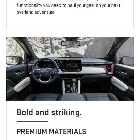
functionality you need to haul your gear on your next
overland adventure.
Bold and striking.
PREMIUM MATERIALS