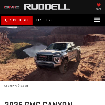
SAVED
CLICK TO CALL
DIRECTIONS
As Shown: $45,580