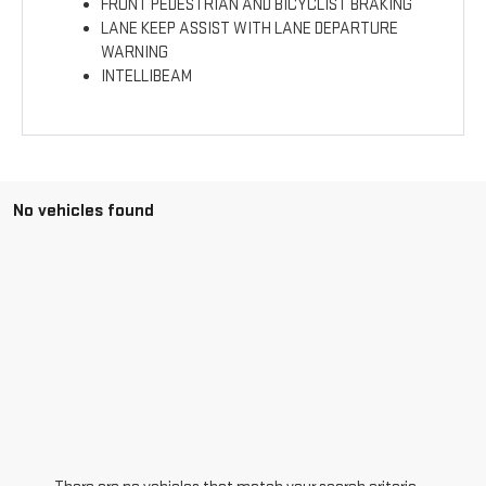
FRONT PEDESTRIAN AND BICYCLIST BRAKING
LANE KEEP ASSIST WITH LANE DEPARTURE
WARNING
INTELLIBEAM
No vehicles found