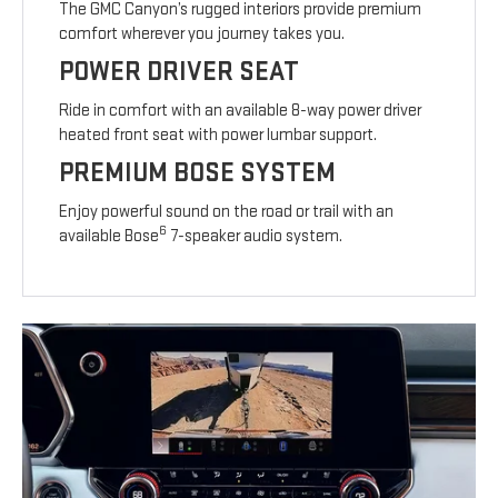
The GMC Canyon’s rugged interiors provide premium
comfort wherever you journey takes you.
POWER DRIVER SEAT
Ride in comfort with an available 8-way power driver
heated front seat with power lumbar support.
PREMIUM BOSE SYSTEM
Enjoy powerful sound on the road or trail with an
6
available Bose
7-speaker audio system.