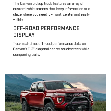
The Canyon pickup truck features an array of
customizable screens that keep information at a
glace where you need it – front, center and easily
visible.
OFF-ROAD PERFORMANCE
DISPLAY
Track real-time, off-road performance data on
Canyon’s 11.3” diagonal center touchscreen while
conquering trails.