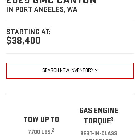
2025 GMC CANYON
IN PORT ANGELES, WA
1
STARTING AT:
$38,400
SEARCH NEW INVENTORY
GAS ENGINE
TOW UP TO
3
TORQUE
2
7,700 LBS.
BEST-IN-CLASS