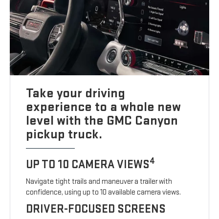
Take your driving
experience to a whole new
level with the GMC Canyon
pickup truck.
4
UP TO 10 CAMERA VIEWS
Navigate tight trails and maneuver a trailer with
confidence, using up to 10 available camera views.
DRIVER-FOCUSED SCREENS