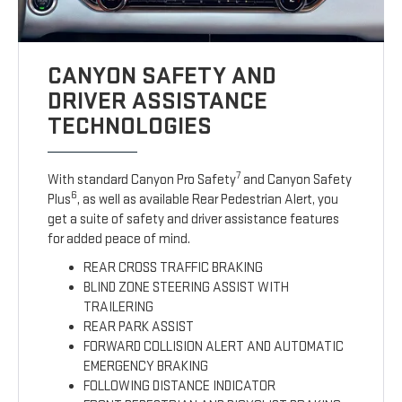
CANYON SAFETY AND
DRIVER ASSISTANCE
TECHNOLOGIES
7
With standard Canyon Pro Safety
and Canyon Safety
6
Plus
, as well as available Rear Pedestrian Alert, you
get a suite of safety and driver assistance features
for added peace of mind.
REAR CROSS TRAFFIC BRAKING
BLIND ZONE STEERING ASSIST WITH
TRAILERING
REAR PARK ASSIST
FORWARD COLLISION ALERT AND AUTOMATIC
EMERGENCY BRAKING
FOLLOWING DISTANCE INDICATOR