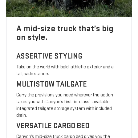
A mid-size truck that’s big
on style.
ASSERTIVE STYLING
Take on the world with bold, athletic exterior and a
tall, wide stance.
MULTISTOW TAILGATE
Carry the provisions you need wherever the action
5
takes you with Canyon’s first-in-class
available
integrated tailgate storage system with included
drain.
VERSATILE CARGO BED
Canyon’s mid-size truck cargo bed gives you the