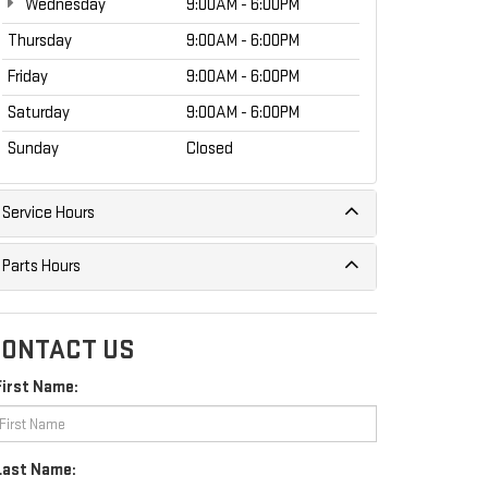
Wednesday
9:00AM - 6:00PM
Thursday
9:00AM - 6:00PM
Friday
9:00AM - 6:00PM
Saturday
9:00AM - 6:00PM
Sunday
Closed
Service Hours
Parts Hours
ONTACT US
First Name:
Last Name: