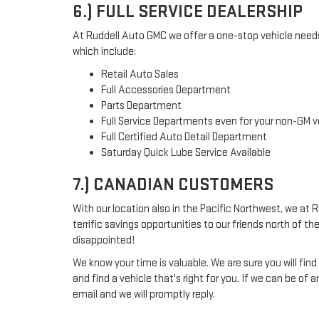
6.) FULL SERVICE DEALERSHIP
At Ruddell Auto GMC we offer a one-stop vehicle needs 
which include:
Retail Auto Sales
Full Accessories Department
Parts Department
Full Service Departments even for your non-GM v
Full Certified Auto Detail Department
Saturday Quick Lube Service Available
7.) CANADIAN CUSTOMERS
With our location also in the Pacific Northwest, we at 
terrific savings opportunities to our friends north of the
disappointed!
We know your time is valuable. We are sure you will fin
and find a vehicle that's right for you. If we can be of 
email and we will promptly reply.