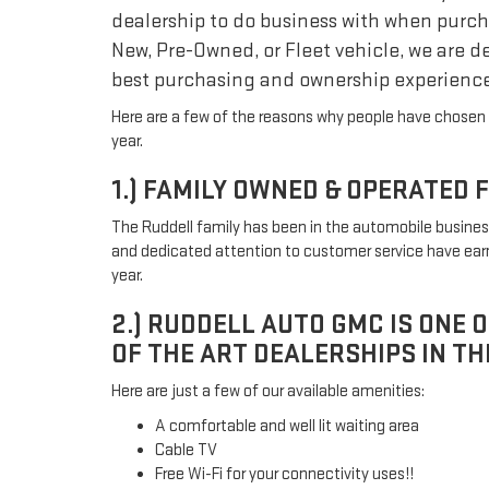
dealership to do business with when purch
New, Pre-Owned, or Fleet vehicle, we are d
best purchasing and ownership experience
Here are a few of the reasons why people have chosen 
year.
1.) FAMILY OWNED & OPERATED 
The Ruddell family has been in the automobile business
and dedicated attention to customer service have earn
year.
2.) RUDDELL AUTO GMC IS ONE 
OF THE ART DEALERSHIPS IN TH
Here are just a few of our available amenities:
A comfortable and well lit waiting area
Cable TV
Free Wi-Fi for your connectivity uses!!