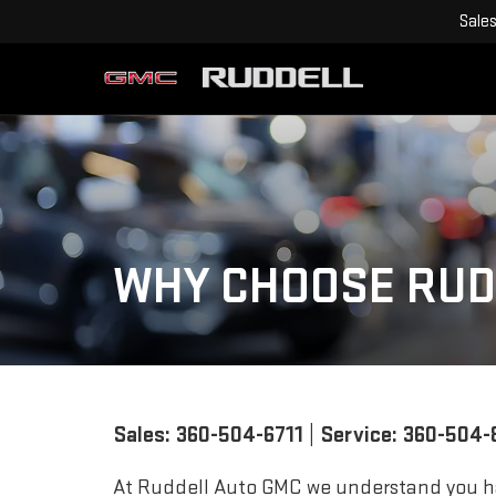
Sale
WHY CHOOSE RUD
Sales:
360-504-6711
| Service:
360-504-
At Ruddell Auto GMC we understand you h