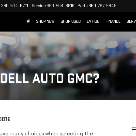
s
360-504-6711
Service
360-504-8816
Parts
360-797-5946
SHOP NEW
SHOP USED
EV HUB
FINANCE
SERV
DELL AUTO GMC?
8816
ave many choices when selecting the