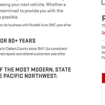
asing your next vehicle. Whether a
etermined to provide you with the
 possible.
to do business with Ruddell Auto GMC year after
11
Ge
FOR 80+ YEARS
Sa
 in Clallam County since 1941. Our consistent
Se
ed repeat and referral customers year after
Pa
OF THE MOST MODERN, STATE
E PACIFIC NORTHWEST: