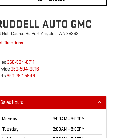
RUDDELL AUTO GMC
0 Golf Course Rd Port Angeles, WA 98362
t Directions
les
360-504-6711
rvice
360-504-8816
rts
360-797-5946
Sales Hours
Monday
9:00AM - 6:00PM
Tuesday
9:00AM - 6:00PM