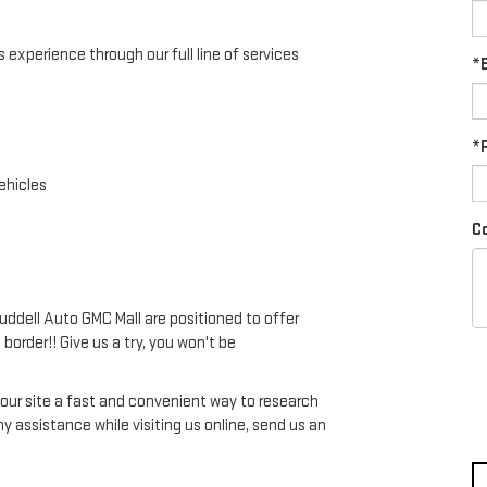
experience through our full line of services
*E
*
ehicles
C
Ruddell Auto GMC Mall are positioned to offer
 border!! Give us a try, you won't be
d our site a fast and convenient way to research
any assistance while visiting us online, send us an