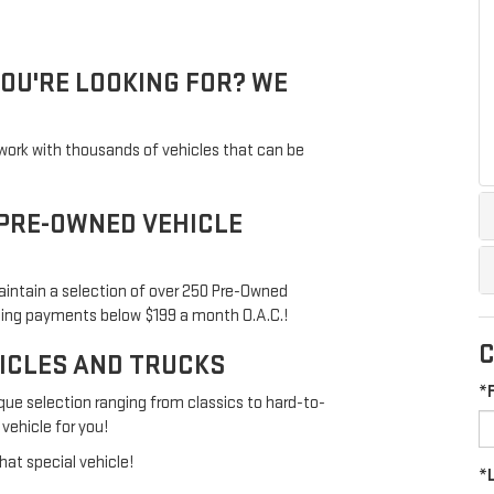
YOU'RE LOOKING FOR? WE
twork with thousands of vehicles that can be
 PRE-OWNED VEHICLE
aintain a selection of over 250 Pre-Owned
ping payments below $199 a month O.A.C.!
C
HICLES AND TRUCKS
*
que selection ranging from classics to hard-to-
 vehicle for you!
hat special vehicle!
*