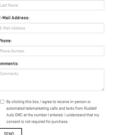
-Mail Address:
Phone:
omments:
By clicking this box, I agree to receive in-person or
automated telemarketing calls and texts from Ruddell
Auto GMC at the number I entered. I understand that my
consent is not required for purchase.