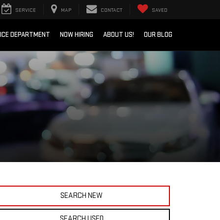
SERVICE
MAP
CONTACT
SAVED
ICE DEPARTMENT
NOW HIRING
ABOUT US!
OUR BLOG
SEARCH NEW
SEARCH USED