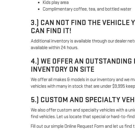
Kids play area
Complimentary coffee, tea, and bottled water
3.) CAN NOT FIND THE VEHICLE 
CAN FIND IT!
Additional inventory is available through our dealer ne
available within 24 hours.
4.) WE OFFER AN OUTSTANDING
INVENTORY ON SITE
We offer all makes & models in our inventory and we m
vehicles with many in stock that are under $9,995 kee
5.) CUSTOM AND SPECIALTY VE
We also offer custom and specialty vehicles with a uni
find vehicles. Let us locate that special or hard-to-find
Fill out our simple Online Request Form and let us find t