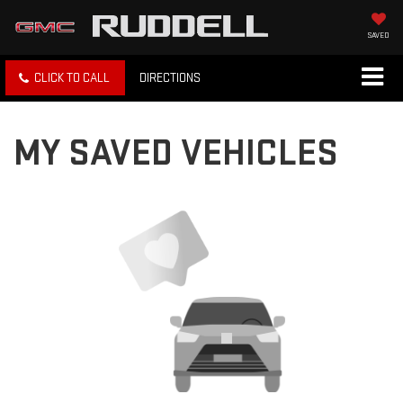
SAVED
CLICK TO CALL
DIRECTIONS
MY SAVED VEHICLES