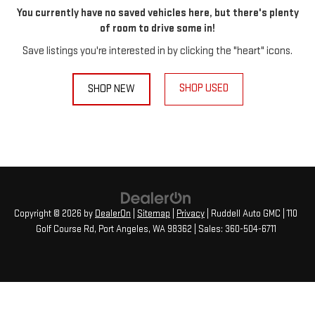
You currently have no saved vehicles here, but there's plenty
of room to drive some in!
Save listings you're interested in by clicking the "heart" icons.
SHOP USED
SHOP NEW
Copyright © 2026
by
DealerOn
|
Sitemap
|
Privacy
| Ruddell Auto GMC
|
110
Golf Course Rd,
Port Angeles,
WA
98362
| Sales:
360-504-6711