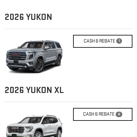
2026
YUKON
CASH & REBATE
1
2026
YUKON XL
CASH & REBATE
4