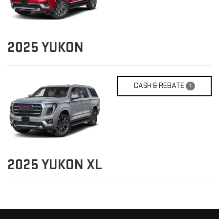
2025
YUKON
CASH & REBATE
1
2025
YUKON XL