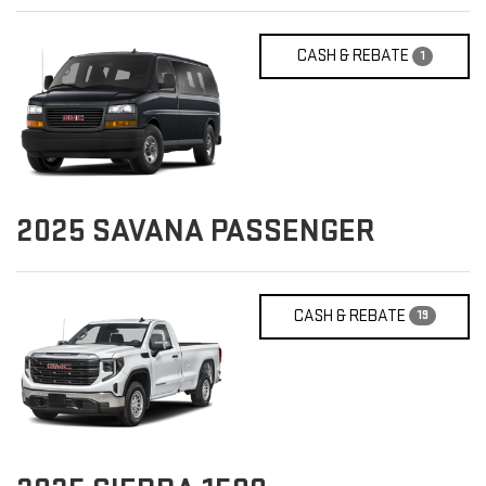
CASH & REBATE
1
2025
SAVANA PASSENGER
CASH & REBATE
19