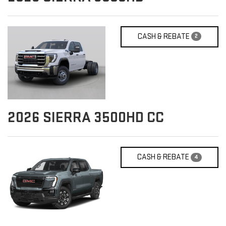
CASH & REBATE
2
2026
SIERRA 3500HD CC
CASH & REBATE
4