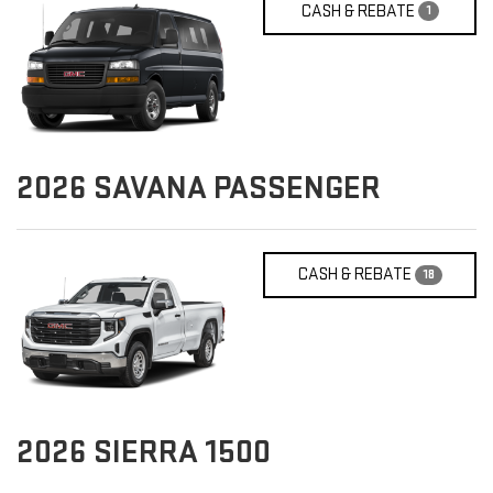
CASH & REBATE
1
2026
SAVANA PASSENGER
CASH & REBATE
18
2026
SIERRA 1500