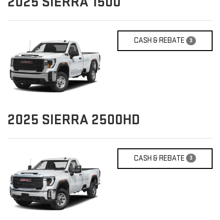
2025
SIERRA 1500
CASH & REBATE
3
2025
SIERRA 2500HD
CASH & REBATE
3