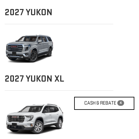
2027
YUKON
2027
YUKON XL
CASH & REBATE
4