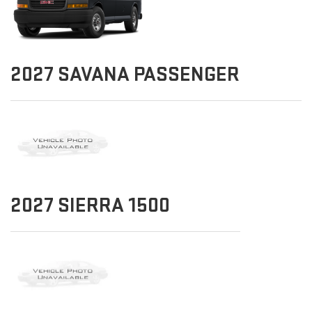
2027
SAVANA PASSENGER
2027
SIERRA 1500