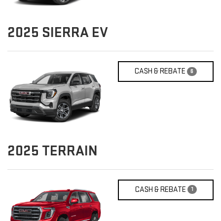
2025
SIERRA EV
CASH & REBATE
6
2025
TERRAIN
CASH & REBATE
1