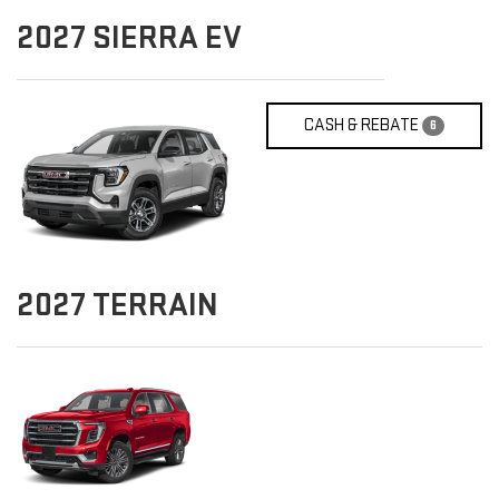
2027
SIERRA EV
CASH & REBATE
6
2027
TERRAIN