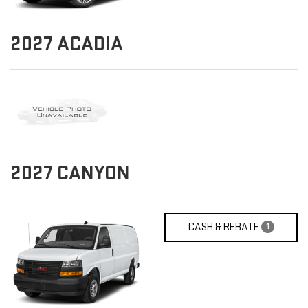
2027
ACADIA
2027
CANYON
CASH & REBATE
1