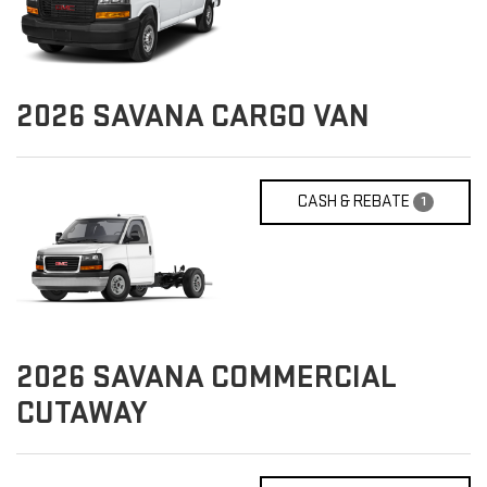
2026
SAVANA CARGO VAN
CASH & REBATE
1
2026
SAVANA COMMERCIAL
CUTAWAY