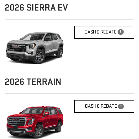
2026
SIERRA EV
CASH & REBATE
6
2026
TERRAIN
CASH & REBATE
1