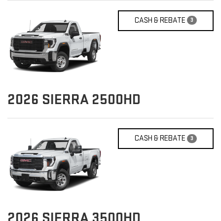
CASH & REBATE
3
2026
SIERRA 2500HD
CASH & REBATE
3
2026
SIERRA 3500HD