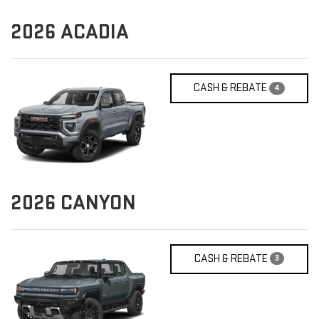
2026
ACADIA
CASH & REBATE
4
2026
CANYON
CASH & REBATE
3