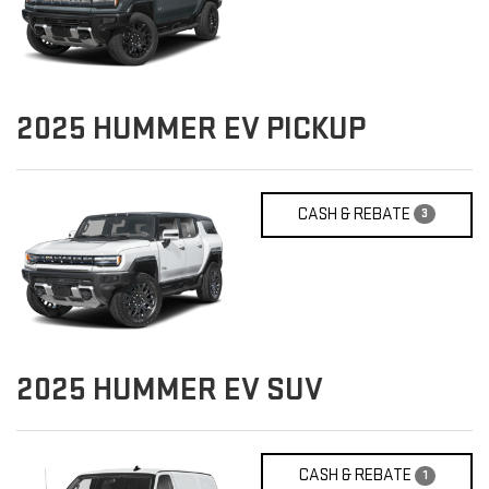
2025
HUMMER EV PICKUP
CASH & REBATE
3
2025
HUMMER EV SUV
CASH & REBATE
1