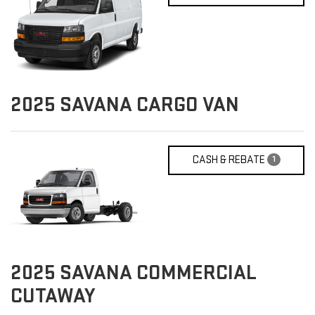
2025
SAVANA CARGO VAN
CASH & REBATE
1
2025
SAVANA COMMERCIAL
CUTAWAY