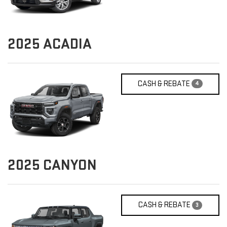
2025
ACADIA
CASH & REBATE
4
2025
CANYON
CASH & REBATE
3