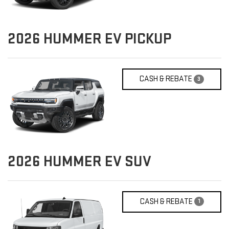
2026
HUMMER EV PICKUP
CASH & REBATE
3
2026
HUMMER EV SUV
CASH & REBATE
1