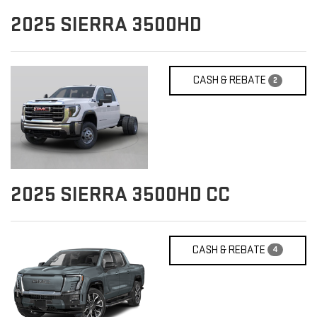
2025
SIERRA 3500HD
CASH & REBATE
2
2025
SIERRA 3500HD CC
CASH & REBATE
4