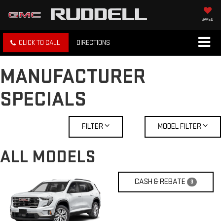
SAVED
CLICK TO CALL
DIRECTIONS
MANUFACTURER
SPECIALS
FILTER
MODEL FILTER
ALL MODELS
CASH & REBATE
3