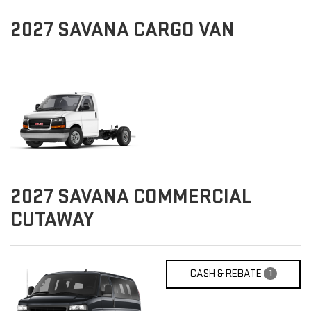
2027
SAVANA CARGO VAN
2027
SAVANA COMMERCIAL
CUTAWAY
CASH & REBATE
1