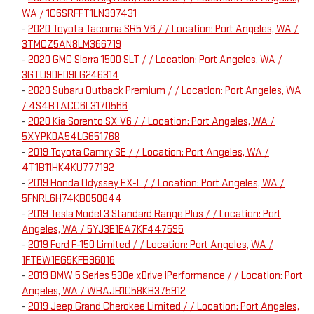
WA / 1C6SRFFT1LN397431
-
2020 Toyota Tacoma SR5 V6 / / Location: Port Angeles, WA /
3TMCZ5AN8LM366719
-
2020 GMC Sierra 1500 SLT / / Location: Port Angeles, WA /
3GTU9DED9LG246314
-
2020 Subaru Outback Premium / / Location: Port Angeles, WA
/ 4S4BTACC6L3170566
-
2020 Kia Sorento SX V6 / / Location: Port Angeles, WA /
5XYPKDA54LG651768
-
2019 Toyota Camry SE / / Location: Port Angeles, WA /
4T1B11HK4KU777192
-
2019 Honda Odyssey EX-L / / Location: Port Angeles, WA /
5FNRL6H74KB050844
-
2019 Tesla Model 3 Standard Range Plus / / Location: Port
Angeles, WA / 5YJ3E1EA7KF447595
-
2019 Ford F-150 Limited / / Location: Port Angeles, WA /
1FTEW1EG5KFB96016
-
2019 BMW 5 Series 530e xDrive iPerformance / / Location: Port
Angeles, WA / WBAJB1C58KB375912
-
2019 Jeep Grand Cherokee Limited / / Location: Port Angeles,