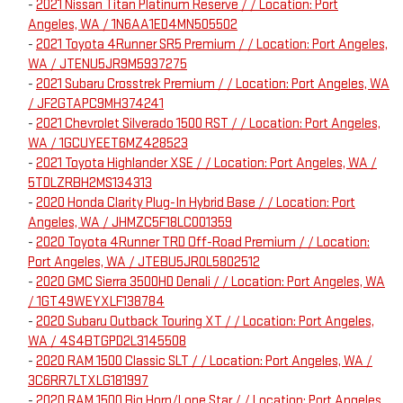
-
2021 Nissan Titan Platinum Reserve / / Location: Port
Angeles, WA / 1N6AA1ED4MN505502
-
2021 Toyota 4Runner SR5 Premium / / Location: Port Angeles,
WA / JTENU5JR9M5937275
-
2021 Subaru Crosstrek Premium / / Location: Port Angeles, WA
/ JF2GTAPC9MH374241
-
2021 Chevrolet Silverado 1500 RST / / Location: Port Angeles,
WA / 1GCUYEET6MZ428523
-
2021 Toyota Highlander XSE / / Location: Port Angeles, WA /
5TDLZRBH2MS134313
-
2020 Honda Clarity Plug-In Hybrid Base / / Location: Port
Angeles, WA / JHMZC5F18LC001359
-
2020 Toyota 4Runner TRD Off-Road Premium / / Location:
Port Angeles, WA / JTEBU5JR0L5802512
-
2020 GMC Sierra 3500HD Denali / / Location: Port Angeles, WA
/ 1GT49WEYXLF138784
-
2020 Subaru Outback Touring XT / / Location: Port Angeles,
WA / 4S4BTGPD2L3145508
-
2020 RAM 1500 Classic SLT / / Location: Port Angeles, WA /
3C6RR7LTXLG181997
-
2020 RAM 1500 Big Horn/Lone Star / / Location: Port Angeles,