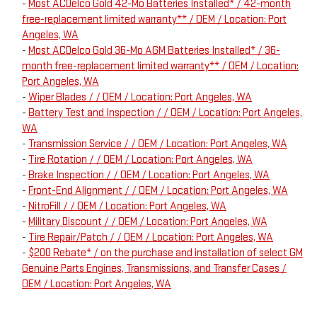
-
Most ACDelco Gold 42-Mo Batteries Installed* / 42-month
free-replacement limited warranty** / OEM / Location: Port
Angeles, WA
-
Most ACDelco Gold 36-Mo AGM Batteries Installed* / 36-
month free-replacement limited warranty** / OEM / Location:
Port Angeles, WA
-
Wiper Blades / / OEM / Location: Port Angeles, WA
-
Battery Test and Inspection / / OEM / Location: Port Angeles,
WA
-
Transmission Service / / OEM / Location: Port Angeles, WA
-
Tire Rotation / / OEM / Location: Port Angeles, WA
-
Brake Inspection / / OEM / Location: Port Angeles, WA
-
Front-End Alignment / / OEM / Location: Port Angeles, WA
-
NitroFill / / OEM / Location: Port Angeles, WA
-
Military Discount / / OEM / Location: Port Angeles, WA
-
Tire Repair/Patch / / OEM / Location: Port Angeles, WA
-
$200 Rebate* / on the purchase and installation of select GM
Genuine Parts Engines, Transmissions, and Transfer Cases /
OEM / Location: Port Angeles, WA