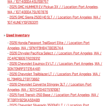
WA / 1GT40DDA4SU108757
-
2025 GMC HUMMER EV Pickup 3X / / Location: Port Angeles,
WA / 1GT40DDA7SU107876
-
2025 GMC Sierra 2500 HD SLT / / Location: Port Angeles, WA /
1GT4UNEY1SF263311
»
Used Inventory
-
2026 Honda Passport TrailSport Elite / / Location: Port
Angeles, WA / 5FNYF9H84TB035744
-
2026 Chrysler Pacifica Select / / Location: Port Angeles, WA /
2C4RC1BG5TR228312
-
2026 Chevrolet Equinox EV LT / / Location: Port Angeles, WA /
3GN7DNRP3TS154481
-
2026 Chevrolet Trailblazer LT / / Location: Port Angeles, WA /
KL79MRSL2TB173662
-
2026 Chevrolet Corvette Stingray 3LT / / Location: Port
Angeles, WA / 1G1YC2D40T5101087
-
2025 Ford Transit-250 Base / / Location: Port Angeles, WA /
1FTBR1Y82SKA59489
-
2025 Chevrolet Silverado 3500HD LT / / Location: Port