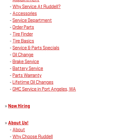
-
Why Service At Ruddell?
-
Accessories
-
Service Department
-
Order Parts
-
Tire Finder
-
Tire Basics
-
Service & Parts Specials
-
Oil Change
-
Brake Service
-
Battery Service
-
Parts Warranty
-
Lifetime Oil Changes
-
GMC Service in Port Angeles, WA
»
Now Hiring
»
About Us!
-
About
-
Why Choose Ruddell