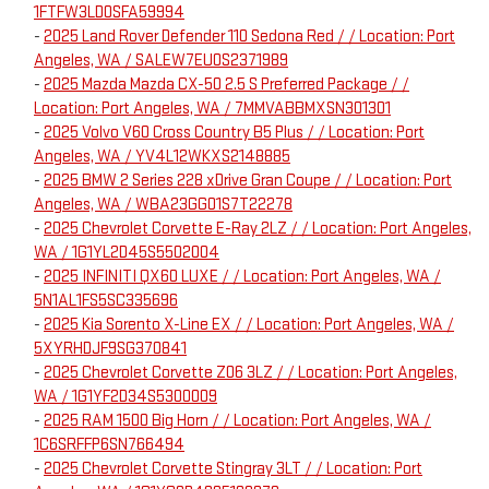
1FTFW3LD0SFA59994
-
2025 Land Rover Defender 110 Sedona Red / / Location: Port
Angeles, WA / SALEW7EU0S2371989
-
2025 Mazda Mazda CX-50 2.5 S Preferred Package / /
Location: Port Angeles, WA / 7MMVABBMXSN301301
-
2025 Volvo V60 Cross Country B5 Plus / / Location: Port
Angeles, WA / YV4L12WKXS2148885
-
2025 BMW 2 Series 228 xDrive Gran Coupe / / Location: Port
Angeles, WA / WBA23GG01S7T22278
-
2025 Chevrolet Corvette E-Ray 2LZ / / Location: Port Angeles,
WA / 1G1YL2D45S5502004
-
2025 INFINITI QX60 LUXE / / Location: Port Angeles, WA /
5N1AL1FS5SC335696
-
2025 Kia Sorento X-Line EX / / Location: Port Angeles, WA /
5XYRHDJF9SG370841
-
2025 Chevrolet Corvette Z06 3LZ / / Location: Port Angeles,
WA / 1G1YF2D34S5300009
-
2025 RAM 1500 Big Horn / / Location: Port Angeles, WA /
1C6SRFFP6SN766494
-
2025 Chevrolet Corvette Stingray 3LT / / Location: Port