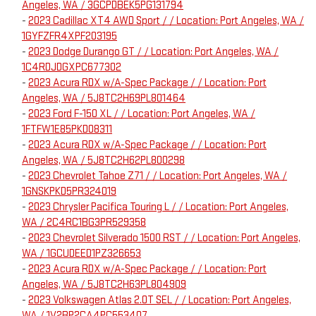
Angeles, WA / 3GCPDBEK5PG131794
-
2023 Cadillac XT4 AWD Sport / / Location: Port Angeles, WA /
1GYFZFR4XPF203195
-
2023 Dodge Durango GT / / Location: Port Angeles, WA /
1C4RDJDGXPC677302
-
2023 Acura RDX w/A-Spec Package / / Location: Port
Angeles, WA / 5J8TC2H69PL801464
-
2023 Ford F-150 XL / / Location: Port Angeles, WA /
1FTFW1E85PKD08311
-
2023 Acura RDX w/A-Spec Package / / Location: Port
Angeles, WA / 5J8TC2H62PL800298
-
2023 Chevrolet Tahoe Z71 / / Location: Port Angeles, WA /
1GNSKPKD5PR324019
-
2023 Chrysler Pacifica Touring L / / Location: Port Angeles,
WA / 2C4RC1BG3PR529358
-
2023 Chevrolet Silverado 1500 RST / / Location: Port Angeles,
WA / 1GCUDEED1PZ326653
-
2023 Acura RDX w/A-Spec Package / / Location: Port
Angeles, WA / 5J8TC2H63PL804909
-
2023 Volkswagen Atlas 2.0T SEL / / Location: Port Angeles,
WA / 1V2BP2CA4PC553407