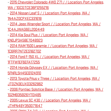
-
2015 Chevrolet Colorado 4WD Z71 / / Location: Port Angeles,
WA / 1GCGTCE36F1255216
-
2014 Nissan Leaf S / / Location: Port Angeles, WA /
1N4AZ0CPXEC331618
-
2014 Jeep Wrangler Sport / / Location: Port Angeles, WA /
1C4AJWAG6EL200449
-
2014 Kia Soul Plus / / Location: Port Angeles, WA /
KNDJP3A58E7048923
-
2014 RAM 1500 Laramie / / Location: Port Angeles, WA /
1C6RR7NT2ES182702
-
2014 Ford F-150 XL / / Location: Port Angeles, WA /
1FTFW1EF6EFA17255
-
2014 Honda Odyssey EX / / Location: Port Angeles, WA /
5FNRL5H45EB124910
-
2013 Toyota Prius v Three / / Location: Port Angeles, WA /
JTDZN3EUXD3262862
-
2006 Pontiac Solstice Base / / Location: Port Angeles, WA /
1G2MB35B26Y113485
-
2005 Lexus SC 430 / / Location: Port Angeles, WA /
JTHFN48Y350071647