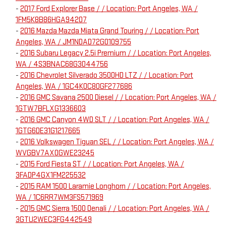
-
2017 Ford Explorer Base / / Location: Port Angeles, WA /
1FM5K8B86HGA94207
-
2016 Mazda Mazda Miata Grand Touring / / Location: Port
Angeles, WA / JM1NDAD72G0109755
-
2016 Subaru Legacy 2.5i Premium / / Location: Port Angeles,
WA / 4S3BNAC68G3044756
-
2016 Chevrolet Silverado 3500HD LTZ / / Location: Port
Angeles, WA / 1GC4K0C80GF277686
-
2016 GMC Savana 2500 Diesel / / Location: Port Angeles, WA /
1GTW7BFLXG1336603
-
2016 GMC Canyon 4WD SLT / / Location: Port Angeles, WA /
1GTG6DE31G1217665
-
2016 Volkswagen Tiguan SEL / / Location: Port Angeles, WA /
WVGBV7AX0GWE23245
-
2015 Ford Fiesta ST / / Location: Port Angeles, WA /
3FADP4GX1FM225532
-
2015 RAM 1500 Laramie Longhorn / / Location: Port Angeles,
WA / 1C6RR7WM3FS571969
-
2015 GMC Sierra 1500 Denali / / Location: Port Angeles, WA /
3GTU2WEC3FG442549