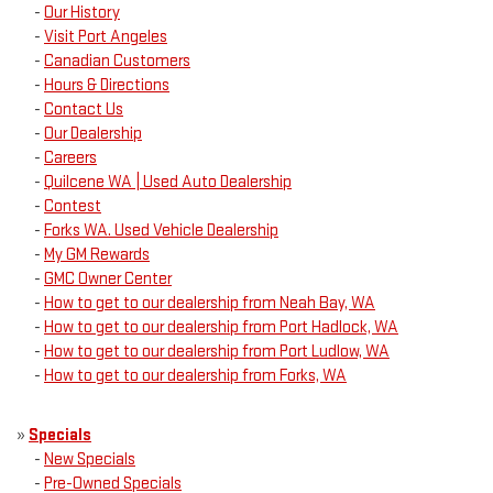
-
Our History
-
Visit Port Angeles
-
Canadian Customers
-
Hours & Directions
-
Contact Us
-
Our Dealership
-
Careers
-
Quilcene WA | Used Auto Dealership
-
Contest
-
Forks WA. Used Vehicle Dealership
-
My GM Rewards
-
GMC Owner Center
-
How to get to our dealership from Neah Bay, WA
-
How to get to our dealership from Port Hadlock, WA
-
How to get to our dealership from Port Ludlow, WA
-
How to get to our dealership from Forks, WA
»
Specials
-
New Specials
-
Pre-Owned Specials