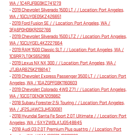
WA / 1C4RJFBG9KC741279
-
2019 Chevrolet Silverado 1500 LT / / Location: Port Angeles,
WA / 1GCUYDED5KZ426651
-
2019 Ford Fusion SE / / Location: Port Angeles, WA /
3FA6P0HD6KR202766
-
2019 Chevrolet Silverado 1500 LTZ / / Location: Port Angeles,
WA / 1GCUYGEL4KZ227664
-
2019 RAM 1500 Classic SLT / / Location: Port Angeles, WA /
1C6RR7LT0KS652966
-
2019 Lexus NX NX 300 / / Location: Port Angeles, WA /
JTJBARBZ5K2198147
-
2019 Chevrolet Express Passenger 3500 LT / / Location: Port
Angeles, WA / 1GAZGPFG8K1160603
-
2019 Chevrolet Colorado 4WD Z71 / / Location: Port Angeles,
WA / 1GCGTDEN3K1209862
-
2018 Subaru Forester 2.5i Touring / / Location: Port Angeles,
WA / JF2SJAWC3JH530061
-
2018 Hyundai Santa Fe Sport 2.0T Ultimate / / Location: Port
Angeles, WA / 5XYZWDLA1JG548845
-
2018 Audi Q3 2.0T Premium Plus quattro / / Location: Port