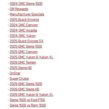
-
2024 GMC Sierra 1500
-
GM Rewards
-
Manufacturer Specials
-
2025 Buick Envista
-
2024 GMC Canyon
-
2024 GMC Acadia
-
2024 GMC Yukon
-
2025 Buick Encore GX
-
2025 GMC Sierra 1500
-
2025 GMC Canyon
-
2025 GMC Yukon & Yukon XL
-
2026 GMC Terrain
-
2025 Sierra HD
-
OnStar
-
Super Cruise
-
2026 GMC Sierra 1500
-
2026 GMC Sierra HD
-
2026 GMC Yukon & Yukon XL
-
Sierra 1500 vs Ford F150
-
Sierra 1500 vs Ram 1500