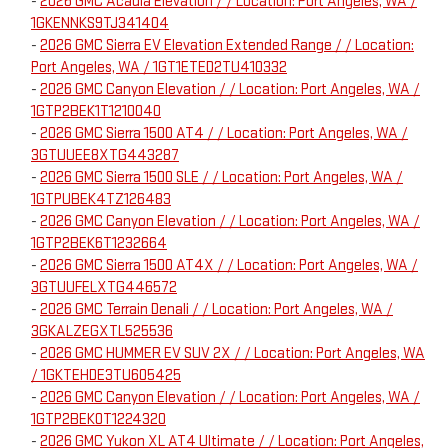
-
2026 GMC Acadia Elevation / / Location: Port Angeles, WA /
1GKENNKS9TJ341404
-
2026 GMC Sierra EV Elevation Extended Range / / Location:
Port Angeles, WA / 1GT1ETED2TU410332
-
2026 GMC Canyon Elevation / / Location: Port Angeles, WA /
1GTP2BEK1T1210040
-
2026 GMC Sierra 1500 AT4 / / Location: Port Angeles, WA /
3GTUUEE8XTG443287
-
2026 GMC Sierra 1500 SLE / / Location: Port Angeles, WA /
1GTPUBEK4TZ126483
-
2026 GMC Canyon Elevation / / Location: Port Angeles, WA /
1GTP2BEK6T1232664
-
2026 GMC Sierra 1500 AT4X / / Location: Port Angeles, WA /
3GTUUFELXTG446572
-
2026 GMC Terrain Denali / / Location: Port Angeles, WA /
3GKALZEGXTL525536
-
2026 GMC HUMMER EV SUV 2X / / Location: Port Angeles, WA
/ 1GKTEHDE3TU605425
-
2026 GMC Canyon Elevation / / Location: Port Angeles, WA /
1GTP2BEK0T1224320
-
2026 GMC Yukon XL AT4 Ultimate / / Location: Port Angeles,