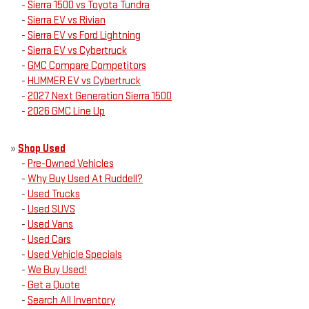
-
Sierra 1500 vs Toyota Tundra
-
Sierra EV vs Rivian
-
Sierra EV vs Ford Lightning
-
Sierra EV vs Cybertruck
-
GMC Compare Competitors
-
HUMMER EV vs Cybertruck
-
2027 Next Generation Sierra 1500
-
2026 GMC Line Up
»
Shop Used
-
Pre-Owned Vehicles
-
Why Buy Used At Ruddell?
-
Used Trucks
-
Used SUVS
-
Used Vans
-
Used Cars
-
Used Vehicle Specials
-
We Buy Used!
-
Get a Quote
-
Search All Inventory