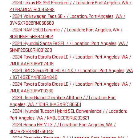
-
2024 Lexus RX 350 Premium / / Location: Port Angeles, WA /
2T2BAMCA1RC045982
-
2024 Volkswagen Taos SE / / Location: Port Angeles, WA /
3VVSX7B26RM058668
-
2024 RAM 2500 Laramie / / Location: Port Angeles, WA /
3C6UR5FL5RG340962
-
2024 Hyundai Santa Fe SEL / / Location: Port Angeles, WA /
5NMP2DGL6RH031220
-
2024 Toyota Corolla Cross LE / / Location: Port Angeles, WA /
7MUCAABG0RV117409
-
2024 GMC Sierra 2500 HD AT4X / / Location: Port Angeles, WA
/ 1GT49ZEY4RF384840
-
2024 Toyota Corolla Cross LE / / Location: Port Angeles, WA /
7MUCAABG0RV110380
-
2024 Jeep Grand Cherokee Altitude / / Location: Port
Angeles, WA / 1C4RJHAGXRC136551
-
2024 Hyundai Tucson Hybrid SEL Convenience / / Location:
Port Angeles, WA / KM8JCCD19RU233621
-
2024 Honda HR-V LX / / Location: Port Angeles, WA /
3CZRZ2H37RM755142