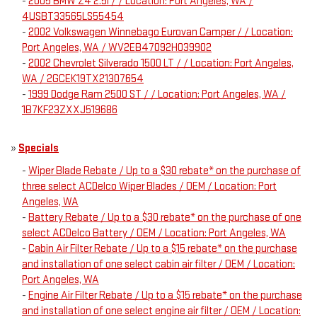
-
2005 BMW Z4 2.5i / / Location: Port Angeles, WA /
4USBT33565LS55454
-
2002 Volkswagen Winnebago Eurovan Camper / / Location:
Port Angeles, WA / WV2EB47092H039902
-
2002 Chevrolet Silverado 1500 LT / / Location: Port Angeles,
WA / 2GCEK19TX21307654
-
1999 Dodge Ram 2500 ST / / Location: Port Angeles, WA /
1B7KF23ZXXJ519686
»
Specials
-
Wiper Blade Rebate / Up to a $30 rebate* on the purchase of
three select ACDelco Wiper Blades / OEM / Location: Port
Angeles, WA
-
Battery Rebate / Up to a $30 rebate* on the purchase of one
select ACDelco Battery / OEM / Location: Port Angeles, WA
-
Cabin Air Filter Rebate / Up to a $15 rebate* on the purchase
and installation of one select cabin air filter / OEM / Location:
Port Angeles, WA
-
Engine Air Filter Rebate / Up to a $15 rebate* on the purchase
and installation of one select engine air filter / OEM / Location: