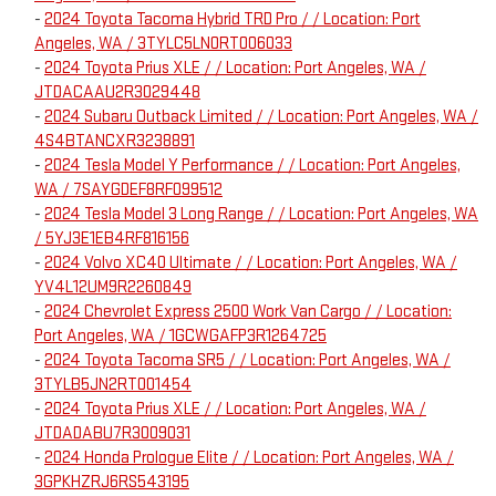
-
2024 Toyota Tacoma Hybrid TRD Pro / / Location: Port
Angeles, WA / 3TYLC5LN0RT006033
-
2024 Toyota Prius XLE / / Location: Port Angeles, WA /
JTDACAAU2R3029448
-
2024 Subaru Outback Limited / / Location: Port Angeles, WA /
4S4BTANCXR3238891
-
2024 Tesla Model Y Performance / / Location: Port Angeles,
WA / 7SAYGDEF8RF099512
-
2024 Tesla Model 3 Long Range / / Location: Port Angeles, WA
/ 5YJ3E1EB4RF816156
-
2024 Volvo XC40 Ultimate / / Location: Port Angeles, WA /
YV4L12UM9R2260849
-
2024 Chevrolet Express 2500 Work Van Cargo / / Location:
Port Angeles, WA / 1GCWGAFP3R1264725
-
2024 Toyota Tacoma SR5 / / Location: Port Angeles, WA /
3TYLB5JN2RT001454
-
2024 Toyota Prius XLE / / Location: Port Angeles, WA /
JTDADABU7R3009031
-
2024 Honda Prologue Elite / / Location: Port Angeles, WA /
3GPKHZRJ6RS543195