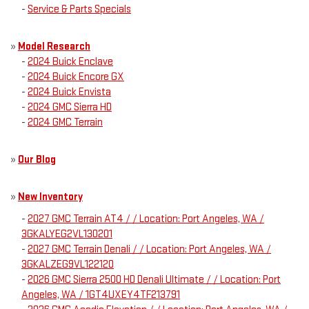
-
Service & Parts Specials
»
Model Research
-
2024 Buick Enclave
-
2024 Buick Encore GX
-
2024 Buick Envista
-
2024 GMC Sierra HD
-
2024 GMC Terrain
»
Our Blog
»
New Inventory
-
2027 GMC Terrain AT4 / / Location: Port Angeles, WA /
3GKALYEG2VL130201
-
2027 GMC Terrain Denali / / Location: Port Angeles, WA /
3GKALZEG9VL122120
-
2026 GMC Sierra 2500 HD Denali Ultimate / / Location: Port
Angeles, WA / 1GT4UXEY4TF213791