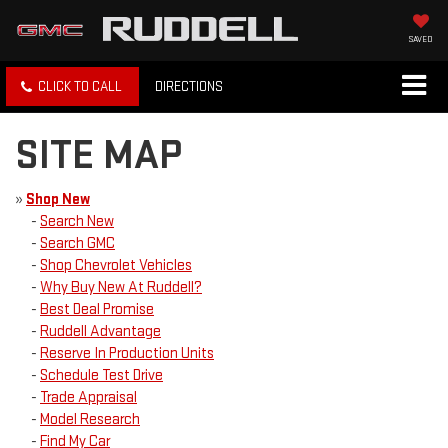
SAVED
CLICK TO CALL
DIRECTIONS
SITE MAP
»
Shop New
-
Search New
-
Search GMC
-
Shop Chevrolet Vehicles
-
Why Buy New At Ruddell?
-
Best Deal Promise
-
Ruddell Advantage
-
Reserve In Production Units
-
Schedule Test Drive
-
Trade Appraisal
-
Model Research
-
Find My Car