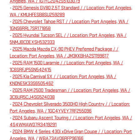
Angeles, WA / 1G1YC2D42S5103079
-
2025 Genesis GV80 2.5T Standard / / Location: Port Angeles,
WA / KMUHFESB8SU259289
-
2025 Chevrolet Tahoe RST / / Location: Port Angeles, WA /
1GNS6RRL7SR171858
-
2025 Hyundai Tucson SEL / / Location: Port Angeles, WA /
5NMJBCDEXSH532333
-
2025 Mazda Mazda CX-90 PHEV Preferred Package / /
Location: Port Angeles, WA / JM3KKBHA2S1199617
-
2025 RAM 1500 Laramie / / Location: Port Angeles, WA /
1C6SRFJP5SN542415
-
2025 Kia Carnival SX / / Location: Port Angeles, WA /
KNDNE5K33S6505462
-
2025 RAM 2500 Tradesman / / Location: Port Angeles, WA /
3C6UR5CJ4SG524038
-
2024 Chevrolet Silverado 3500HD High Country / / Location:
Port Angeles, WA / 1GC4YVEY7RF255096
-
2024 Subaru Ascent Touring / / Location: Port Angeles, WA /
4S4WMAWD7R3419291
-
2024 BMW 4 Series 430i xDrive Gran Coupe / / Location: Port
Angeles, WA / WBA73AV06RFP96166