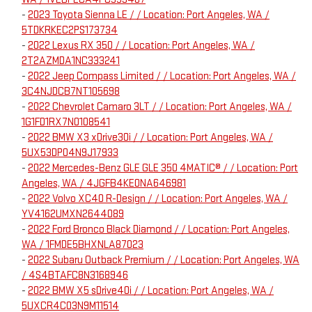
-
2023 Toyota Sienna LE / / Location: Port Angeles, WA /
5TDKRKEC2PS173734
-
2022 Lexus RX 350 / / Location: Port Angeles, WA /
2T2AZMDA1NC333241
-
2022 Jeep Compass Limited / / Location: Port Angeles, WA /
3C4NJDCB7NT105698
-
2022 Chevrolet Camaro 3LT / / Location: Port Angeles, WA /
1G1FD1RX7N0108541
-
2022 BMW X3 xDrive30i / / Location: Port Angeles, WA /
5UX53DP04N9J17933
-
2022 Mercedes-Benz GLE GLE 350 4MATIC® / / Location: Port
Angeles, WA / 4JGFB4KE0NA646981
-
2022 Volvo XC40 R-Design / / Location: Port Angeles, WA /
YV4162UMXN2644089
-
2022 Ford Bronco Black Diamond / / Location: Port Angeles,
WA / 1FMDE5BHXNLA87023
-
2022 Subaru Outback Premium / / Location: Port Angeles, WA
/ 4S4BTAFC8N3168946
-
2022 BMW X5 sDrive40i / / Location: Port Angeles, WA /
5UXCR4C03N9M11514