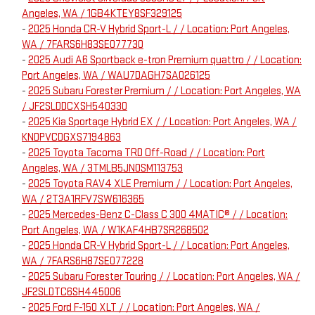
Angeles, WA / 1GB4KTEY8SF329125
-
2025 Honda CR-V Hybrid Sport-L / / Location: Port Angeles,
WA / 7FARS6H83SE077730
-
2025 Audi A6 Sportback e-tron Premium quattro / / Location:
Port Angeles, WA / WAU7DAGH7SA026125
-
2025 Subaru Forester Premium / / Location: Port Angeles, WA
/ JF2SLDDCXSH540330
-
2025 Kia Sportage Hybrid EX / / Location: Port Angeles, WA /
KNDPVCDGXS7194863
-
2025 Toyota Tacoma TRD Off-Road / / Location: Port
Angeles, WA / 3TMLB5JN0SM113753
-
2025 Toyota RAV4 XLE Premium / / Location: Port Angeles,
WA / 2T3A1RFV7SW616365
-
2025 Mercedes-Benz C-Class C 300 4MATIC® / / Location:
Port Angeles, WA / W1KAF4HB7SR268502
-
2025 Honda CR-V Hybrid Sport-L / / Location: Port Angeles,
WA / 7FARS6H87SE077228
-
2025 Subaru Forester Touring / / Location: Port Angeles, WA /
JF2SLDTC6SH445006
-
2025 Ford F-150 XLT / / Location: Port Angeles, WA /