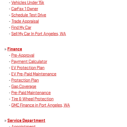
-
Vehicles Under 15k
-
CarFax 1 Owner
-
Schedule Test Drive
-
Trade Appraisal
-
Find My Car
-
Sell My Car In Port Angeles, WA
»
Finance
-
Pre-Approval
-
Payment Calculator
-
EV Protection Plan
-
EV Pre-Paid Maintenance
-
Protection Plan
-
Gap Coverage
-
Pre-Paid Maintenance
-
Tire & Wheel Protection
-
GMC Finance in Port Angeles, WA
»
Service Department
-
Appointment