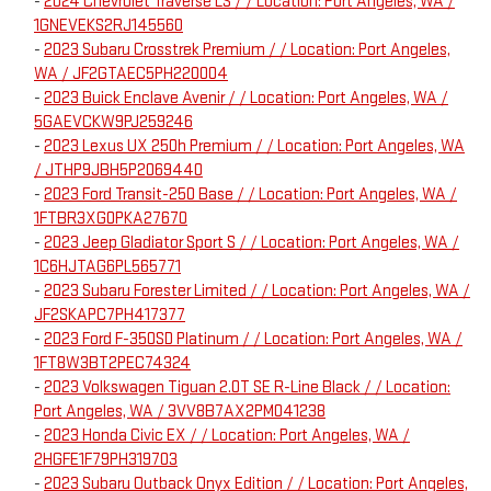
-
2024 Chevrolet Traverse LS / / Location: Port Angeles, WA /
1GNEVEKS2RJ145560
-
2023 Subaru Crosstrek Premium / / Location: Port Angeles,
WA / JF2GTAEC5PH220004
-
2023 Buick Enclave Avenir / / Location: Port Angeles, WA /
5GAEVCKW9PJ259246
-
2023 Lexus UX 250h Premium / / Location: Port Angeles, WA
/ JTHP9JBH5P2069440
-
2023 Ford Transit-250 Base / / Location: Port Angeles, WA /
1FTBR3XG0PKA27670
-
2023 Jeep Gladiator Sport S / / Location: Port Angeles, WA /
1C6HJTAG6PL565771
-
2023 Subaru Forester Limited / / Location: Port Angeles, WA /
JF2SKAPC7PH417377
-
2023 Ford F-350SD Platinum / / Location: Port Angeles, WA /
1FT8W3BT2PEC74324
-
2023 Volkswagen Tiguan 2.0T SE R-Line Black / / Location:
Port Angeles, WA / 3VV8B7AX2PM041238
-
2023 Honda Civic EX / / Location: Port Angeles, WA /
2HGFE1F79PH319703
-
2023 Subaru Outback Onyx Edition / / Location: Port Angeles,