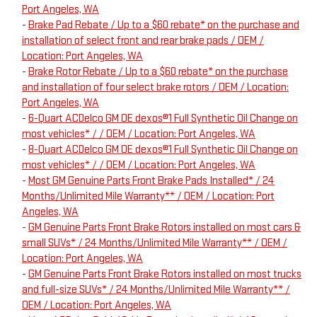
Port Angeles, WA
-
Brake Pad Rebate / Up to a $60 rebate* on the purchase and
installation of select front and rear brake pads / OEM /
Location: Port Angeles, WA
-
Brake Rotor Rebate / Up to a $60 rebate* on the purchase
and installation of four select brake rotors / OEM / Location:
Port Angeles, WA
-
6-Quart ACDelco GM OE dexos®1 Full Synthetic Oil Change on
most vehicles* / / OEM / Location: Port Angeles, WA
-
8-Quart ACDelco GM OE dexos®1 Full Synthetic Oil Change on
most vehicles* / / OEM / Location: Port Angeles, WA
-
Most GM Genuine Parts Front Brake Pads Installed* / 24
Months/Unlimited Mile Warranty** / OEM / Location: Port
Angeles, WA
-
GM Genuine Parts Front Brake Rotors installed on most cars &
small SUVs* / 24 Months/Unlimited Mile Warranty** / OEM /
Location: Port Angeles, WA
-
GM Genuine Parts Front Brake Rotors installed on most trucks
and full-size SUVs* / 24 Months/Unlimited Mile Warranty** /
OEM / Location: Port Angeles, WA