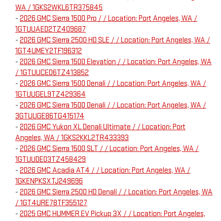
WA / 1GKS2WKL6TR375845
-
2026 GMC Sierra 1500 Pro / / Location: Port Angeles, WA /
1GTUUAED2TZ409687
-
2026 GMC Sierra 2500 HD SLE / / Location: Port Angeles, WA /
1GT4UMEY2TF196312
-
2026 GMC Sierra 1500 Elevation / / Location: Port Angeles, WA
/ 1GTUUCED6TZ413852
-
2026 GMC Sierra 1500 Denali / / Location: Port Angeles, WA /
1GTUUGEL9TZ429364
-
2026 GMC Sierra 1500 Denali / / Location: Port Angeles, WA /
3GTUUGE86TG415174
-
2026 GMC Yukon XL Denali Ultimate / / Location: Port
Angeles, WA / 1GKS2KKL2TR433393
-
2026 GMC Sierra 1500 SLT / / Location: Port Angeles, WA /
1GTUUDED3TZ458429
-
2026 GMC Acadia AT4 / / Location: Port Angeles, WA /
1GKENPKSXTJ249696
-
2026 GMC Sierra 2500 HD Denali / / Location: Port Angeles, WA
/ 1GT4URE78TF355127
-
2025 GMC HUMMER EV Pickup 3X / / Location: Port Angeles,