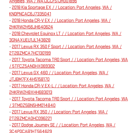
Angeles, WA / WA1JCCFS1JR001896
-
2018 Kia Sportage EX / / Location: Port Angeles, WA /
KNDPNCAC6J7335041
-
2018 Honda CR-V EX / / Location: Port Angeles, WA /
2HKRW2H56JH640624
-
2018 Chevrolet Equinox LT / / Location: Port Angeles, WA /
3GNAXUEU1JL143828
-
2017 Lexus RX 350 F Sport / / Location: Port Angeles, WA /
2T2BZMCA7HC130199
-
2017 Toyota Tacoma TRD Sport / / Location: Port Angeles, WA
/ 5TFCZ5AN0HX069302
-
2017 Lexus GX 460 / / Location: Port Angeles, WA /
JTJBM7FX4H5158170
-
2017 Honda CR-V EX-L / / Location: Port Angeles, WA /
2HKRW2H8XHH683013
-
2017 Toyota Tacoma TRD Sport / / Location: Port Angeles, WA
/ 3TMDZ5BN5HM014840
-
2017 Lexus RX 350 / / Location: Port Angeles, WA /
2T2BZMCA0HC096221
-
2017 Dodge Journey SE / / Location: Port Angeles, WA /
3C4PDCAB1HT564629