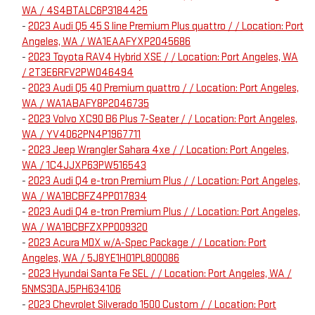
WA / 4S4BTALC6P3184425
-
2023 Audi Q5 45 S line Premium Plus quattro / / Location: Port
Angeles, WA / WA1EAAFYXP2045686
-
2023 Toyota RAV4 Hybrid XSE / / Location: Port Angeles, WA
/ 2T3E6RFV2PW046494
-
2023 Audi Q5 40 Premium quattro / / Location: Port Angeles,
WA / WA1ABAFY8P2046735
-
2023 Volvo XC90 B6 Plus 7-Seater / / Location: Port Angeles,
WA / YV4062PN4P1967711
-
2023 Jeep Wrangler Sahara 4xe / / Location: Port Angeles,
WA / 1C4JJXP63PW516543
-
2023 Audi Q4 e-tron Premium Plus / / Location: Port Angeles,
WA / WA1BCBFZ4PP017834
-
2023 Audi Q4 e-tron Premium Plus / / Location: Port Angeles,
WA / WA1BCBFZXPP009320
-
2023 Acura MDX w/A-Spec Package / / Location: Port
Angeles, WA / 5J8YE1H01PL800086
-
2023 Hyundai Santa Fe SEL / / Location: Port Angeles, WA /
5NMS3DAJ5PH634106
-
2023 Chevrolet Silverado 1500 Custom / / Location: Port