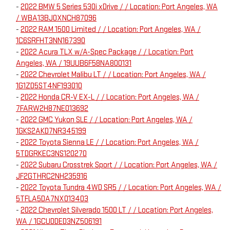
-
2022 BMW 5 Series 530i xDrive / / Location: Port Angeles, WA
/ WBA13BJ0XNCH87096
-
2022 RAM 1500 Limited / / Location: Port Angeles, WA /
1C6SRFHT3NN167390
-
2022 Acura TLX w/A-Spec Package / / Location: Port
Angeles, WA / 19UUB6F58NA800131
-
2022 Chevrolet Malibu LT / / Location: Port Angeles, WA /
1G1ZD5ST4NF193010
-
2022 Honda CR-V EX-L / / Location: Port Angeles, WA /
7FARW2H87NE013692
-
2022 GMC Yukon SLE / / Location: Port Angeles, WA /
1GKS2AKD7NR345199
-
2022 Toyota Sienna LE / / Location: Port Angeles, WA /
5TDGRKEC3NS120270
-
2022 Subaru Crosstrek Sport / / Location: Port Angeles, WA /
JF2GTHRC2NH235916
-
2022 Toyota Tundra 4WD SR5 / / Location: Port Angeles, WA /
5TFLA5DA7NX013403
-
2022 Chevrolet Silverado 1500 LT / / Location: Port Angeles,
WA / 1GCUDDED3NZ506191