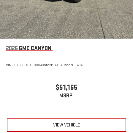
2026
GMC CANYON
VIN:
1GTP2BEK1T1210040
Stock:
4T041
Model:
T4C43
$51,165
MSRP:
VIEW VEHICLE