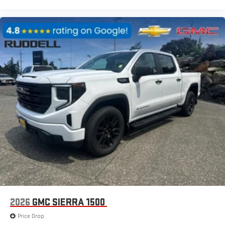
2026
GMC SIERRA 1500
Price Drop