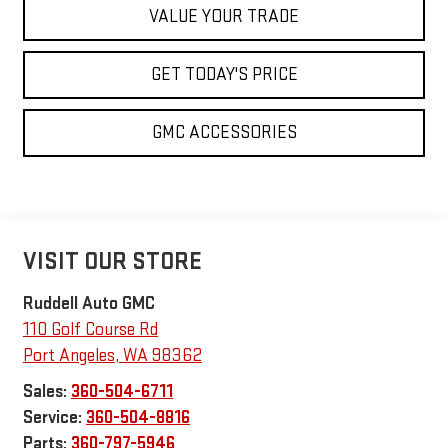
VALUE YOUR TRADE
GET TODAY'S PRICE
GMC ACCESSORIES
VISIT OUR STORE
Ruddell Auto GMC
110 Golf Course Rd
Port Angeles
,
WA
98362
Sales:
360-504-6711
Service:
360-504-8816
Parts:
360-797-5946