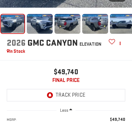
2026
GMC CANYON
ELEVATION
In Stock
$49,740
FINAL PRICE
Less
$49,740
MSRP: