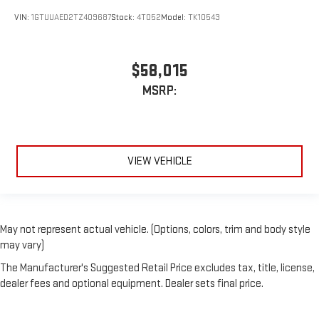
VIN:
1GTUUAED2TZ409687
Stock:
4T052
Model:
TK10543
$58,015
MSRP:
VIEW VEHICLE
May not represent actual vehicle. (Options, colors, trim and body style
may vary)
The Manufacturer's Suggested Retail Price excludes tax, title, license,
dealer fees and optional equipment. Dealer sets final price.