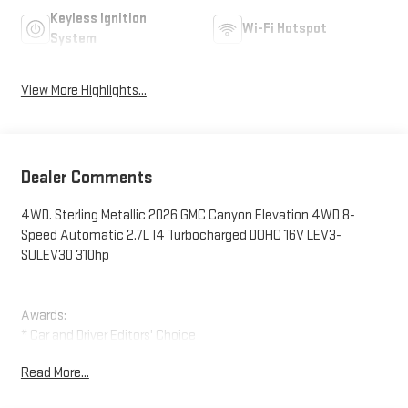
Keyless Ignition
Wi-Fi Hotspot
System
View More Highlights...
Dealer Comments
4WD. Sterling Metallic 2026 GMC Canyon Elevation 4WD 8-
Speed Automatic 2.7L I4 Turbocharged DOHC 16V LEV3-
SULEV30 310hp
Awards:
* Car and Driver Editors' Choice
Car and Driver, January 2017.
Read More...
Ruddell Auto: Trusted on the Peninsula and Western
Washington since 1941. We offer shoppers a modern facility, a