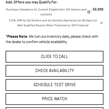
Add. Offers you may Qualify For:
-$2,000
Purchase Allowance for Current Eligible Non-GM Owners and
Lessees
3.9% APR for 60 Months and No Monthly Payments for 90 Days for
Well-Qualified Buyers When Financed w/ GM Financial
*
Please Note:
We turn our inventory daily, please check with
the dealer to confirm vehicle availability.
CLICK TO CALL
CHECK AVAILABILITY
SCHEDULE TEST DRIVE
PRICE WATCH