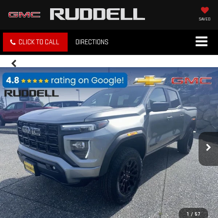
SAVED
CLICK TO CALL
DIRECTIONS
1
/
57