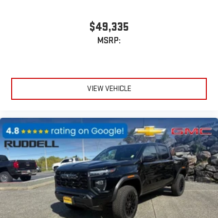
$49,335
MSRP:
VIEW VEHICLE