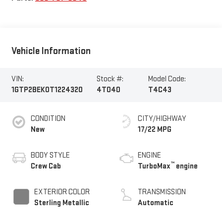
Vehicle Information
VIN:
Stock #:
Model Code:
1GTP2BEK0T1224320
4T040
T4C43
CONDITION
CITY/HIGHWAY
New
17/22 MPG
BODY STYLE
ENGINE
™
Crew Cab
TurboMax
engine
EXTERIOR COLOR
TRANSMISSION
Sterling Metallic
Automatic