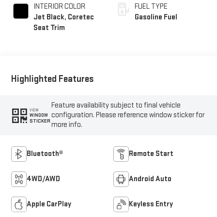
INTERIOR COLOR
FUEL TYPE
Jet Black, Coretec
Gasoline Fuel
Seat Trim
Highlighted Features
Feature availability subject to final vehicle
VIEW
configuration. Please reference window sticker for
WINDOW
STICKER
more info.
Bluetooth®
Remote Start
4WD/AWD
Android Auto
Apple CarPlay
Keyless Entry