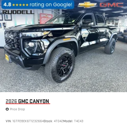
2026
GMC CANYON
Price Drop
VIN:
1GTP2BEK6T1232664
Stock:
4T042
Model:
T4C43