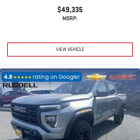
$49,335
MSRP:
VIEW VEHICLE