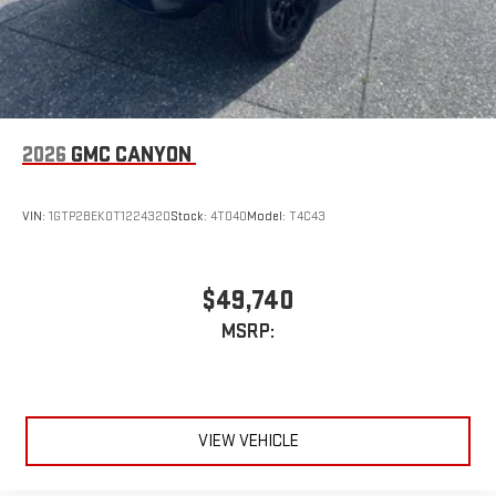
2026
GMC CANYON
VIN:
1GTP2BEK0T1224320
Stock:
4T040
Model:
T4C43
$49,740
MSRP:
VIEW VEHICLE