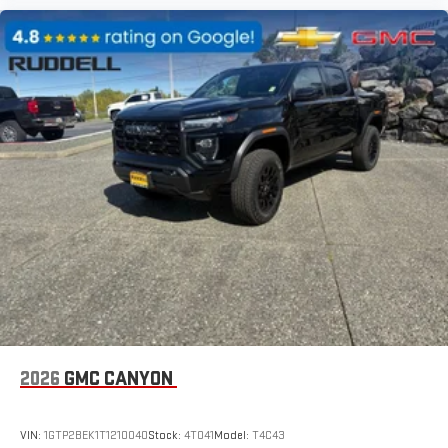
2026
GMC CANYON
VIN:
1GTP2BEK1T1210040
Stock:
4T041
Model:
T4C43