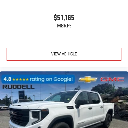
$51,165
MSRP:
VIEW VEHICLE