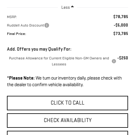
Less
$78,785
MSRP:
-$5,000
Ruddell Auto Discount
$73,785
Final Price:
Add. Offers you may Qualify For:
-$250
Purchase Allowance for Current Eligible Non-GM Owners and
Lessees
*
Please Note:
We turn our inventory daily, please check with
the dealer to confirm vehicle availability.
CLICK TO CALL
CHECK AVAILABILITY