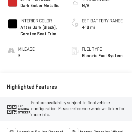
Dark Ember Metallic
N/A
INTERIOR COLOR
EST. BATTERY RANGE
After Dark (Black),
410 mi
Coretec Seat Trim
MILEAGE
FUEL TYPE
5
Electric Fuel System
Highlighted Features
Feature availability subject to final vehicle
VIEW
configuration. Please reference window sticker for
WINDOW
STICKER
more info.