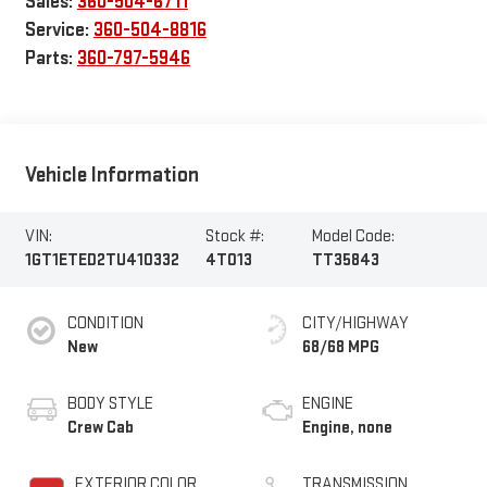
Sales:
360-504-6711
Service:
360-504-8816
Parts:
360-797-5946
Vehicle Information
VIN:
Stock #:
Model Code:
1GT1ETED2TU410332
4T013
TT35843
CONDITION
CITY/HIGHWAY
New
68/68 MPG
BODY STYLE
ENGINE
Crew Cab
Engine, none
EXTERIOR COLOR
TRANSMISSION