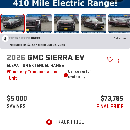
RECENT PRICE DROP!
Collapse
Reduced by $3,327 since Jun 03, 2026
2026
GMC SIERRA EV
ELEVATION EXTENDED RANGE
Courtesy Transportation
Call dealer for
availability
Unit
$5,000
$73,785
SAVINGS
FINAL PRICE