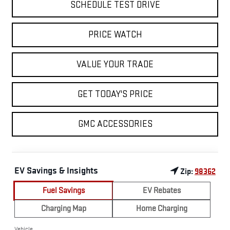
SCHEDULE TEST DRIVE
PRICE WATCH
VALUE YOUR TRADE
GET TODAY'S PRICE
GMC ACCESSORIES