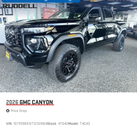
Connected apps, and personalized profiles for each
driver's setting
Natural Voice Recognition
2026
GMC CANYON
Price Drop
VIN:
1GTP2BEK6T1232664
Stock:
4T042
Model:
T4C43