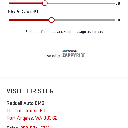
VISIT OUR STORE
Ruddell Auto GMC
110 Golf Course Rd
Port Angeles
,
WA
98362