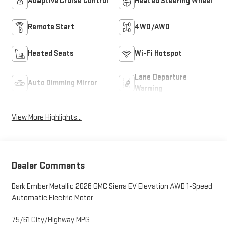
Adaptive Cruise Control
Heated Steering Wheel
Remote Start
4WD/AWD
Heated Seats
Wi-Fi Hotspot
Lane Departure
Auto Dimming Mirror
Warning
View More Highlights...
Dealer Comments
Dark Ember Metallic 2026 GMC Sierra EV Elevation AWD 1-Speed
Automatic Electric Motor
75/61 City/Highway MPG