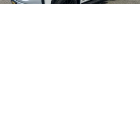
2026
GMC SIERRA 1500
Price Drop
VIN:
1GTUUAED2TZ409687
Stock:
4T052
Model:
TK10543
$58,015
MSRP:
VIEW VEHICLE