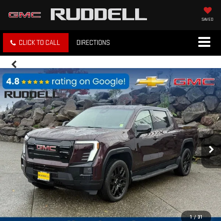
SAVED
CLICK TO CALL
DIRECTIONS
1
/
31