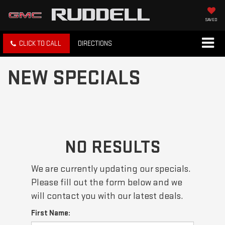
SAVED
CLICK TO CALL
DIRECTIONS
NEW SPECIALS
NO RESULTS
We are currently updating our specials.
Please fill out the form below and we
will contact you with our latest deals.
First Name: