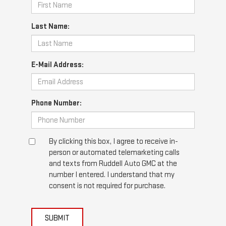
Last Name:
E-Mail Address:
Phone Number:
By clicking this box, I agree to receive in-
person or automated telemarketing calls
and texts from Ruddell Auto GMC at the
number I entered. I understand that my
consent is not required for purchase.
SUBMIT