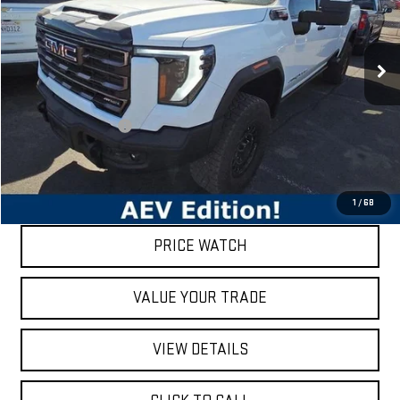
VIN:
1GT49ZEY4RF384840
Stock:
80241
Model:
TK20743
29,735 mi
Ext.
Int.
Less
Retail Price
$91,386
Documentation Fee
$200
Internet Price
$91,586
REQUEST A QUOTE
1
/
68
PRICE WATCH
VALUE YOUR TRADE
VIEW DETAILS