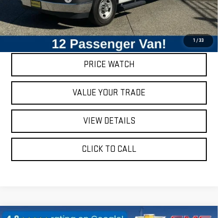
Internet Price
$25,840
REQUEST A QUOTE
1
/
33
PRICE WATCH
VALUE YOUR TRADE
VIEW DETAILS
CLICK TO CALL