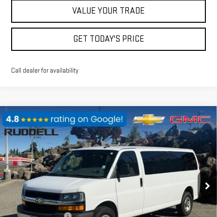
VALUE YOUR TRADE
GET TODAY'S PRICE
Call dealer for availability
Compare Vehicle
USED
2019
CHEVROLET EXPRESS
$25,840
PASSENGER 3500
LT
FINAL PRICE
Price Drop
VIN:
1GAZGPFG8K1160603
Stock:
89844
Model:
CG33706
80,549 mi
Ext.
Int.
Less
Retail Price
$25,640
Documentation Fee
$200