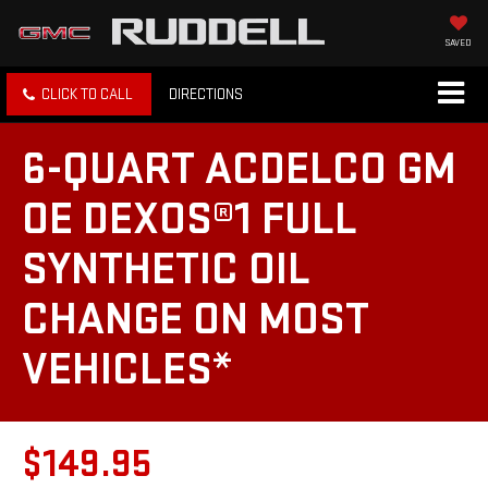
SAVED
CLICK TO CALL
DIRECTIONS
6-QUART ACDELCO GM
OE DEXOS®1 FULL
SYNTHETIC OIL
CHANGE ON MOST
VEHICLES*
$149.95