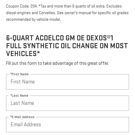
Coupon Code: 204. *Tax and more than 6 quarts of oil extra. Excludes
diesel engines and Corvettes. See owner's manual for specific oil grades
recommended by vehicle model.
6-QUART ACDELCO GM OE DEXOS®1
FULL SYNTHETIC OIL CHANGE ON MOST
VEHICLES*
Fill out this form to take advantage of this great offer.
*First Name
*Last Name
*E-Mail Address