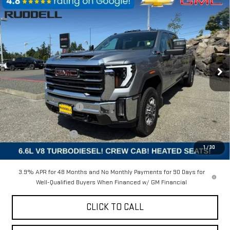
Compare Vehicle
$75,452
NEW
2025
GMC SIERRA 2500 HD
SLT
$7,968
FINAL PRICE
SAVINGS
Price Drop
VIN:
1GT4UNEY1SF263311
Stock:
4S045
Model:
TK20943
Ext.
Int.
In Stock
Less
MSRP:
$83,420
Ruddell Auto Discount
-$6,468
Internet Price:
$76,952
Purchase Allowance
-$1,500
1
/
30
Final Price:
$75,452
3.9% APR for 48 Months and No Monthly Payments for 90 Days for
Well-Qualified Buyers When Financed w/ GM Financial
CLICK TO CALL