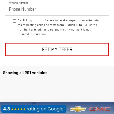
*Phone Number
By clicking this box, I agree to receive in-person or automated
telemarketing calls and texts from Ruddell Auto GMC at the
number I entered. I understand that my consent is not
required for purchase.
GET MY OFFER
Showing all 201 vehicles
Compare Vehicle
$110,560
NEW
2025
GMC HUMMER EV PICKUP
3X
$25,000