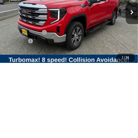
Less
MSRP:
$58,425
Purchase Allowance
-$1,750
Bonus Cash
-$1,750
Final Price:
$54,925
1
/
30
Add. Offers you may Qualify For:
Trade Assistance
-$3,500
1.9% APR for 60 Months Plus $1,500 Purchase Allowance for Well-
Qualified Buyers When Financed w/ GM Financial
0% APR for 36 Months and No Monthly Payments for 90 Days for Well-
Qualified Buyers When Financed w/ GM Financial
CLICK TO CALL
CHECK AVAILABILITY