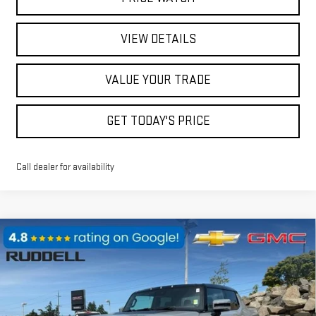
VIEW DETAILS
VALUE YOUR TRADE
GET TODAY'S PRICE
Call dealer for availability
Compare Vehicle
$109,895
NEW
2025
GMC HUMMER EV PICKUP
3X
$25,000
FINAL PRICE
SAVINGS
Price Drop
VIN:
1GT40DDA7SU107876
Stock:
4S012
Model:
TT35743