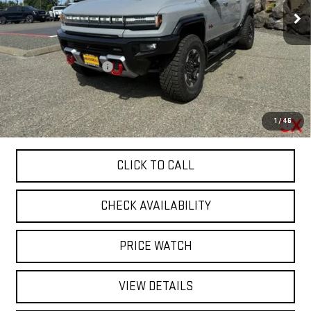
Ext.
Int.
Courtesy Transportation Unit
Less
MSRP:
$134,895
Ruddell Auto Discount
-$25,000
Final Price:
$109,895
0% APR for 36 Months for Well-Qualified Buyers When Financed w/
1
/
46
GM Financial
CLICK TO CALL
CHECK AVAILABILITY
PRICE WATCH
VIEW DETAILS