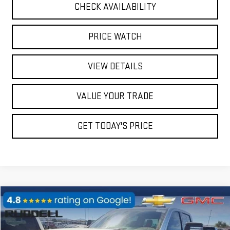
CHECK AVAILABILITY
PRICE WATCH
VIEW DETAILS
VALUE YOUR TRADE
GET TODAY'S PRICE
Compare Vehicle
$91,586
USED
2024
GMC SIERRA 2500 HD
AT4X
FINAL PRICE
Price Drop