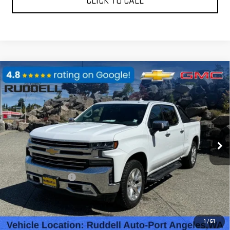
CLICK TO CALL
Compare Vehicle
USED
2019
CHEVROLET SILVERADO 1500
$30,988
LTZ
FINAL PRICE
Price Drop
VIN:
1GCUYGEL4KZ227664
Stock:
80254
Model:
CK10743
95,687 mi
Ext.
Int.
Less
Retail Price
$30,788
Documentation Fee
$200
Internet Price
$30,988
REQUEST A QUOTE
1
/
61