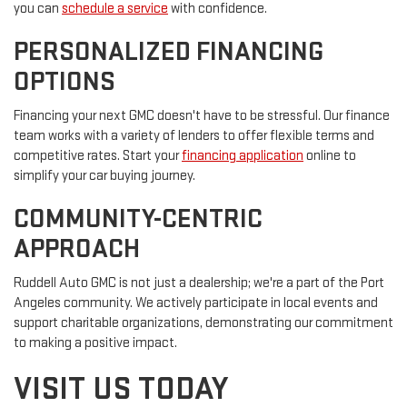
you can
schedule a service
with confidence.
PERSONALIZED FINANCING
OPTIONS
Financing your next GMC doesn't have to be stressful. Our finance
team works with a variety of lenders to offer flexible terms and
competitive rates. Start your
financing application
online to
simplify your car buying journey.
COMMUNITY-CENTRIC
APPROACH
Ruddell Auto GMC is not just a dealership; we're a part of the Port
Angeles community. We actively participate in local events and
support charitable organizations, demonstrating our commitment
to making a positive impact.
VISIT US TODAY