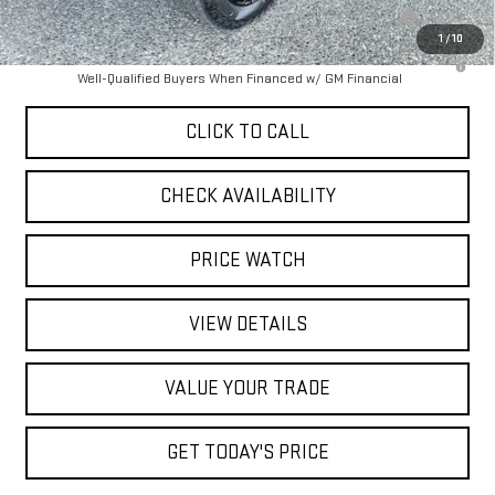
Purchase Allowance for Current Eligible Non-GM Owners and
-$2,000
Lessees
1
/
10
3.9% APR for 60 Months and No Monthly Payments for 90 Days for
Well-Qualified Buyers When Financed w/ GM Financial
CLICK TO CALL
CHECK AVAILABILITY
PRICE WATCH
VIEW DETAILS
VALUE YOUR TRADE
GET TODAY'S PRICE