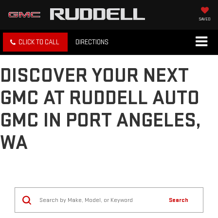
SAVED
CLICK TO CALL
DIRECTIONS
DISCOVER YOUR NEXT
GMC AT RUDDELL AUTO
GMC IN PORT ANGELES,
WA
Search