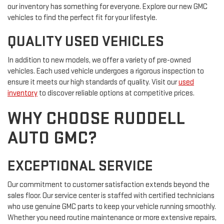
our inventory has something for everyone. Explore our new GMC
vehicles to find the perfect fit for your lifestyle.
QUALITY USED VEHICLES
In addition to new models, we offer a variety of pre-owned
vehicles. Each used vehicle undergoes a rigorous inspection to
ensure it meets our high standards of quality. Visit our
used
inventory
to discover reliable options at competitive prices.
WHY CHOOSE RUDDELL
AUTO GMC?
EXCEPTIONAL SERVICE
Our commitment to customer satisfaction extends beyond the
sales floor. Our service center is staffed with certified technicians
who use genuine GMC parts to keep your vehicle running smoothly.
Whether you need routine maintenance or more extensive repairs,