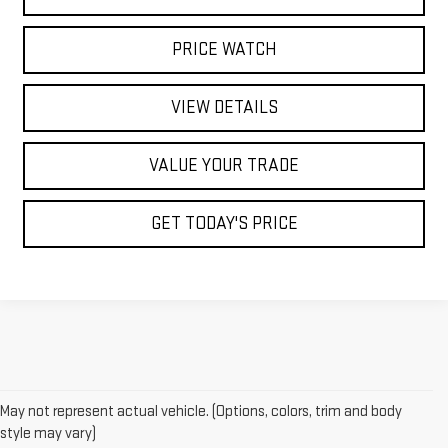
PRICE WATCH
VIEW DETAILS
VALUE YOUR TRADE
GET TODAY'S PRICE
May not represent actual vehicle. (Options, colors, trim and body
style may vary)