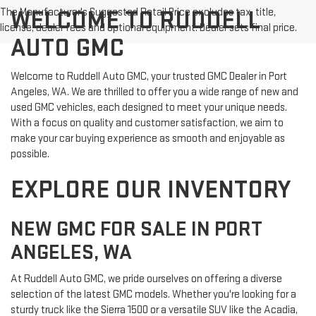
The Manufacturer's Suggested Retail Price excludes tax, title,
WELCOME TO RUDDELL
license, dealer fees and optional equipment. Dealer sets final price.
AUTO GMC
Welcome to Ruddell Auto GMC, your trusted GMC Dealer in Port
Angeles, WA. We are thrilled to offer you a wide range of new and
used GMC vehicles, each designed to meet your unique needs.
With a focus on quality and customer satisfaction, we aim to
make your car buying experience as smooth and enjoyable as
possible.
EXPLORE OUR INVENTORY
NEW GMC FOR SALE IN PORT
ANGELES, WA
At Ruddell Auto GMC, we pride ourselves on offering a diverse
selection of the latest GMC models. Whether you're looking for a
sturdy truck like the Sierra 1500 or a versatile SUV like the Acadia,