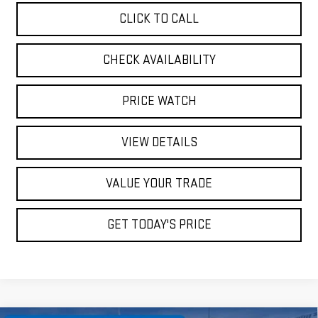
CLICK TO CALL
CHECK AVAILABILITY
PRICE WATCH
VIEW DETAILS
VALUE YOUR TRADE
GET TODAY'S PRICE