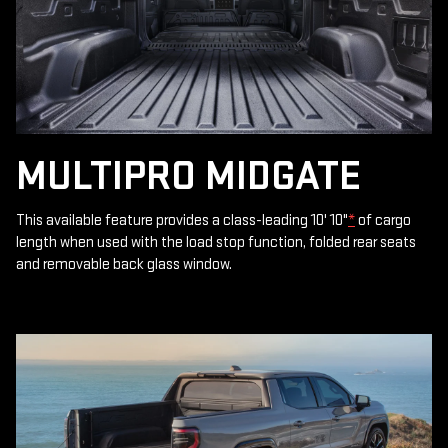
MULTIPRO MIDGATE
This available feature provides a class-leading 10' 10"
*
of cargo
length when used with the load stop function, folded rear seats
and removable back glass window.