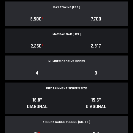
MAX TOWING (LBS.)
8,500
*
7,700
MAX PAYLOAD (LBS.)
2,250
*
2,317
NUMBER OF DRIVE MODES
4
3
INFOTAINMENT SCREEN SIZE
16.8"
15.6"
DIAGONAL
DIAGONAL
e
TRUNK CARGO VOLUME (CU.-FT.)