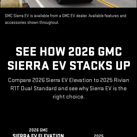
GMC Sierra EV is available from a GMC EV dealer. Available features and
accessories shown throughout.
SEE HOW 2026 GMC
SIERRA EV STACKS UP
Compare 2026 Sierra EV Elevation to 2025 Rivian
R1T Dual Standard and see why Sierra EV is the
right choice.
2026 GMC
SIERRA EV ELEVATION
2025