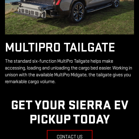
MULTIPRO TAILGATE
The standard six-function MultiPro Tailgate helps make
accessing, loading and unloading the cargo bed easier. Working in
unison with the available MultiPro Midgate, the tailgate gives you
remarkable cargo volume.
GET YOUR SIERRA EV
PICKUP TODAY
CONTACT US