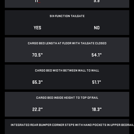
11
*
9.9
SIX-FUNCTION TAILGATE
YES
NO
CARGO BED LENGTH AT FLOOR WITH TAILGATE CLOSED
70.5"
54.1"
CARGO BED WIDTH BETWEEN WALL TO WALL
65.3"
51.1"
CARGO BED INSIDE HEIGHT TO TOP OF RAIL
22.2"
18.3"
INTEGRATED REAR BUMPER CORNER STEPS WITH
HAND POCKETS IN UPPER BEDRAIL