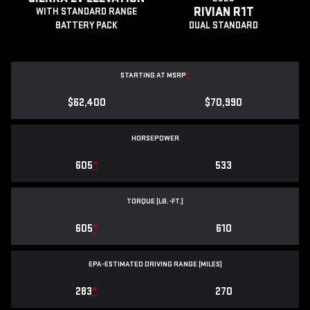
RIVIAN R1T
WITH STANDARD RANGE
BATTERY PACK
DUAL STANDARD
STARTING AT MSRP
*
$62,400
$70,990
HORSEPOWER
605
*
533
TORQUE (LB.-FT.)
605
*
610
EPA-ESTIMATED DRIVING RANGE (MILES)
283
*
270