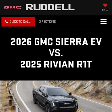
SAVED
CLICK TO CALL
DIRECTIONS
2026 GMC SIERRA EV
VS.
2025 RIVIAN R1T