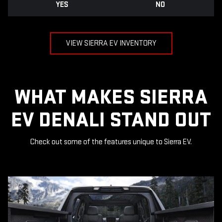
YES
NO
VIEW SIERRA EV INVENTORY
WHAT MAKES SIERRA
EV DENALI STAND OUT
Check out some of the features unique to Sierra EV.