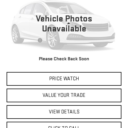
VIN:
1G2MB35B26Y113485
Stock:
80394
Model:
2MB67
Vehicle Photos
39,387 mi
Ext.
Less
Unavailable
Retail Price
$9,642
Documentation Fee
$200
Internet Price
$9,842
Please Check Back Soon
REQUEST A QUOTE
PRICE WATCH
VALUE YOUR TRADE
VIEW DETAILS