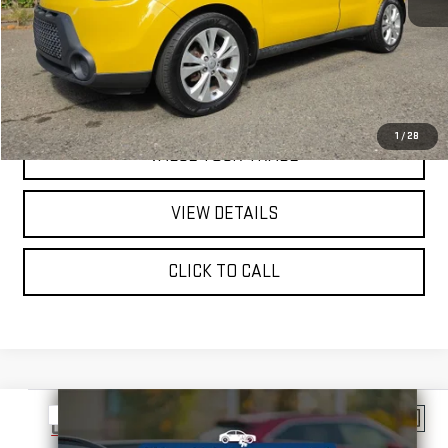
REQUEST A QUOTE
PRICE WATCH
1
/
28
VALUE YOUR TRADE
VIEW DETAILS
CLICK TO CALL
Compare Vehicle
$10,998
USED
2013
TOYOTA PRIUS V
THREE