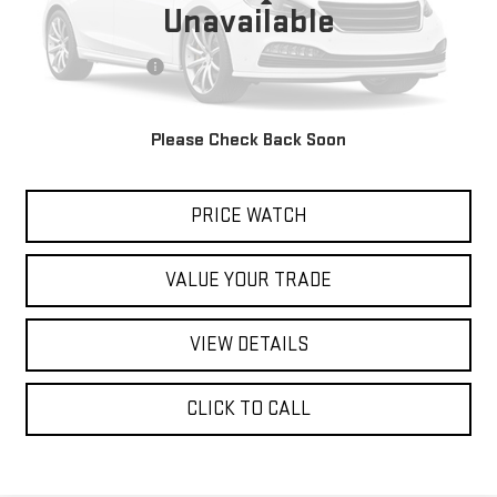
Less
Unavailable
Retail Price
$12,888
Documentation Fee
$200
Internet Price
$13,088
Please Check Back Soon
REQUEST A QUOTE
PRICE WATCH
VALUE YOUR TRADE
VIEW DETAILS
CLICK TO CALL