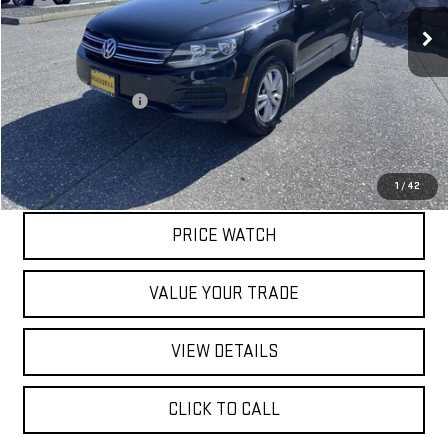
80,894 mi
Less
Retail Price
$10,197
Documentation Fee
$200
Internet Price
$10,397
REQUEST A QUOTE
1
/
42
PRICE WATCH
VALUE YOUR TRADE
VIEW DETAILS
CLICK TO CALL