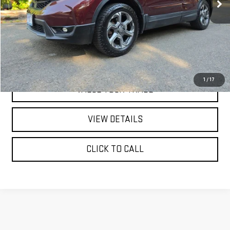
REQUEST A QUOTE
PRICE WATCH
1
/
17
VALUE YOUR TRADE
VIEW DETAILS
CLICK TO CALL