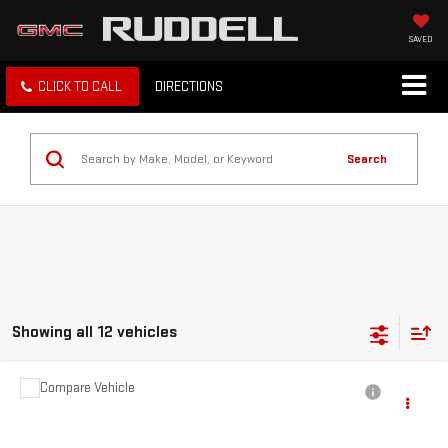
SAVED
CLICK TO CALL
DIRECTIONS
Search
Showing all 12 vehicles
Compare Vehicle
$9,842
USED
2006
PONTIAC SOLSTICE
FINAL PRICE
Price Drop