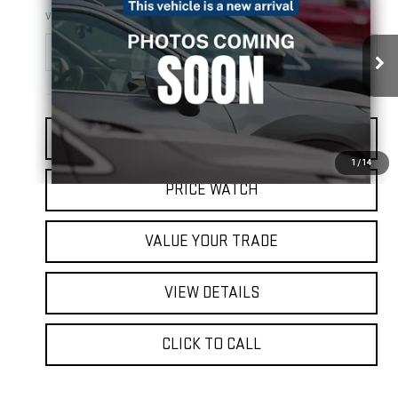
FINAL PRICE
VIN:
JTDZN3EUXD3262862
Stock:
EK2024
Model:
1245
155,604 mi
Ext.
Int.
REQUEST A QUOTE
1
/
14
PRICE WATCH
VALUE YOUR TRADE
VIEW DETAILS
CLICK TO CALL