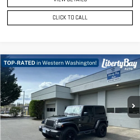
CLICK TO CALL
Compare Vehicle
$14,878
USED
2014
JEEP WRANGLER
SPORT
FINAL PRICE
Price Drop
VIN:
1C4AJWAG6EL200449
Stock:
E3133B
Model:
JKJL72
114,008 mi
Ext.
Int.
REQUEST A QUOTE
PRICE WATCH