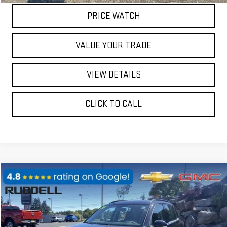
PRICE WATCH
VALUE YOUR TRADE
VIEW DETAILS
CLICK TO CALL
Compare Vehicle
$10,397
USED
2016
VOLKSWAGEN TIGUAN
SEL
FINAL PRICE
Price Drop
VIN:
WVGBV7AX0GWE23245
Stock:
78140
Model:
5N2KV3