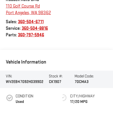
110 Golf Course Rd
Port Angeles
,
WA
98362
Sales:
360-504-6711
Service:
360-504-8816
Parts:
360-797-5946
Vehicle Information
VIN:
Stock #:
Model Code:
WV2EB47092H039902
CK1907
7DCMA3
CONDITION
CITY/HIGHWAY
Used
17/20 MPG