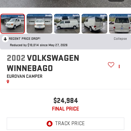
RECENT PRICE DROP!
Collapse
Reduced by $10,014 since May 27, 2026
2002
VOLKSWAGEN
WINNEBAGO
EUROVAN CAMPER
$24,984
FINAL PRICE