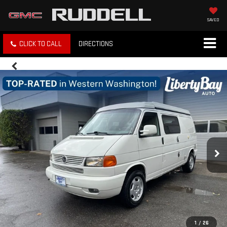
SAVED
CLICK TO CALL
DIRECTIONS
1
/
26