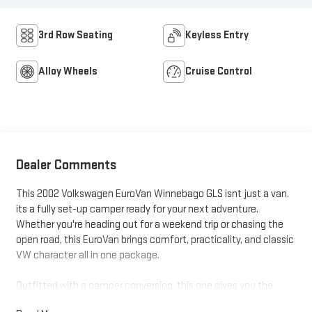
3rd Row Seating
Keyless Entry
Alloy Wheels
Cruise Control
Dealer Comments
This 2002 Volkswagen EuroVan Winnebago GLS isnt just a van.
its a fully set-up camper ready for your next adventure.
Whether you're heading out for a weekend trip or chasing the
open road, this EuroVan brings comfort, practicality, and classic
VW character all in one package.
Outfitted with a camper conversion, this one gives you the
flexibility to sleep, relax, and travel without needing a hotel. It