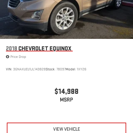
2018
CHEVROLET EQUINOX
Price Drop
VIN:
3GNAXUEU1JL143828
Stock:
78097
Model:
1XY26
$14,988
MSRP
VIEW VEHICLE