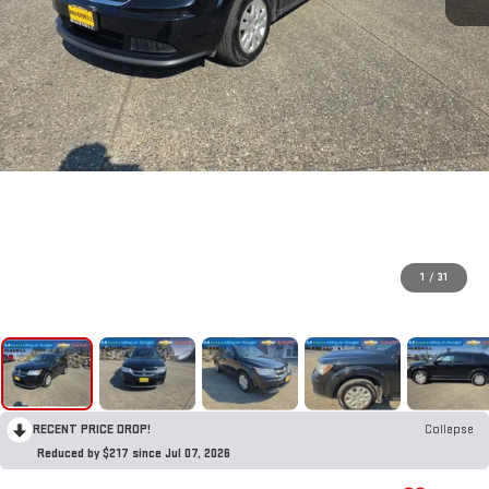
1
/
31
RECENT PRICE DROP!
Collapse
Reduced by $217 since Jul 07, 2026