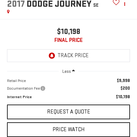
2017
DODGE JOURNEY
SE
$10,198
FINAL PRICE
Less
$9,998
Retail Price
$200
Documentation Fee
$10,198
Internet Price
REQUEST A QUOTE
PRICE WATCH