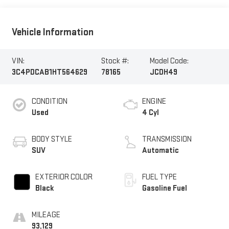
Vehicle Information
VIN:
Stock #:
Model Code:
3C4PDCAB1HT564629
78165
JCDH49
CONDITION
ENGINE
Used
4 Cyl
BODY STYLE
TRANSMISSION
SUV
Automatic
EXTERIOR COLOR
FUEL TYPE
Black
Gasoline Fuel
MILEAGE
93,129