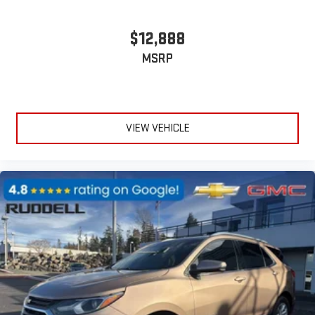
$12,888
MSRP
VIEW VEHICLE