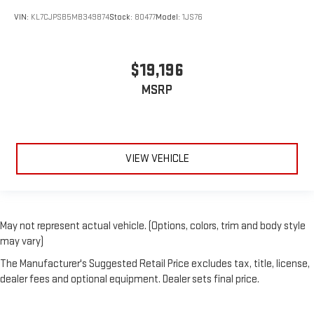
VIN:
KL7CJPSB5MB349874
Stock:
80477
Model:
1JS76
$19,196
MSRP
VIEW VEHICLE
May not represent actual vehicle. (Options, colors, trim and body style
may vary)
The Manufacturer's Suggested Retail Price excludes tax, title, license,
dealer fees and optional equipment. Dealer sets final price.