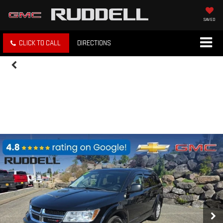
SAVED
CLICK TO CALL
DIRECTIONS