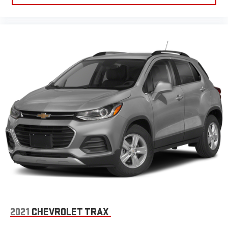
2021
CHEVROLET TRAX