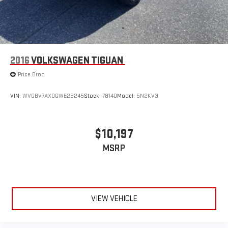
2016
VOLKSWAGEN TIGUAN
Price Drop
VIN:
WVGBV7AX0GWE23245
Stock:
78140
Model:
5N2KV3
$10,197
MSRP
VIEW VEHICLE