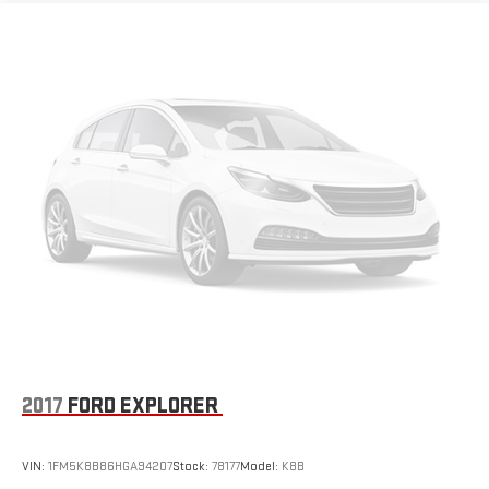
2017
FORD EXPLORER
VIN:
1FM5K8B86HGA94207
Stock:
78177
Model:
K8B