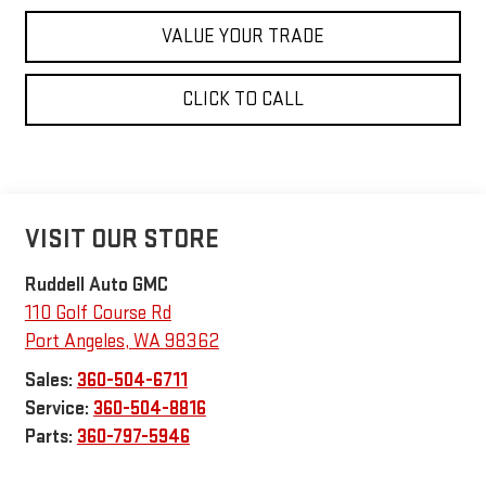
VALUE YOUR TRADE
CLICK TO CALL
VISIT OUR STORE
Ruddell Auto GMC
110 Golf Course Rd
Port Angeles
,
WA
98362
Sales:
360-504-6711
Service:
360-504-8816
Parts:
360-797-5946