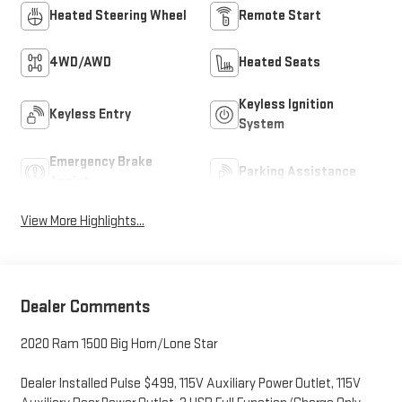
Heated Steering Wheel
Remote Start
4WD/AWD
Heated Seats
Keyless Ignition
Keyless Entry
System
Emergency Brake
Parking Assistance
Assist
View More Highlights...
Dealer Comments
2020 Ram 1500 Big Horn/Lone Star
Dealer Installed Pulse $499, 115V Auxiliary Power Outlet, 115V