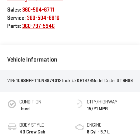
Sales:
360-504-6711
Service:
360-504-8816
Parts:
360-797-5946
Vehicle Information
VIN:
1C6SRFFT1LN397431
Stock #:
KH1979
Model Code:
DT6H98
CONDITION
CITY/HIGHWAY
Used
15/21 MPG
BODY STYLE
ENGINE
4D Crew Cab
8 Cyl - 5.7 L