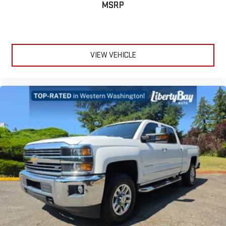
MSRP
VIEW VEHICLE