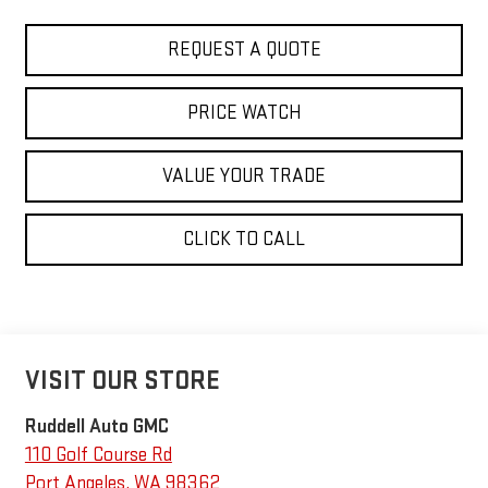
REQUEST A QUOTE
PRICE WATCH
VALUE YOUR TRADE
CLICK TO CALL
VISIT OUR STORE
Ruddell Auto GMC
110 Golf Course Rd
Port Angeles
,
WA
98362