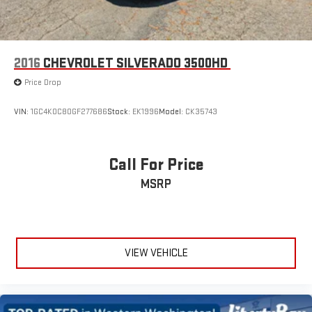
2016
CHEVROLET SILVERADO 3500HD
Price Drop
VIN:
1GC4K0C80GF277686
Stock:
EK1996
Model:
CK35743
Call For Price
MSRP
VIEW VEHICLE