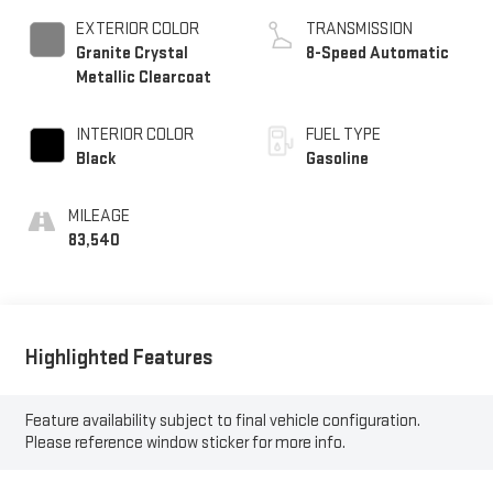
EXTERIOR COLOR
TRANSMISSION
Granite Crystal
8-Speed Automatic
Metallic Clearcoat
INTERIOR COLOR
FUEL TYPE
Black
Gasoline
MILEAGE
83,540
Highlighted Features
Feature availability subject to final vehicle configuration.
Please reference window sticker for more info.