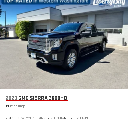
2020
GMC SIERRA 3500HD
Price Drop
VIN:
1GT49WEYXLF138784
Stock:
E3181A
Model:
TK30743