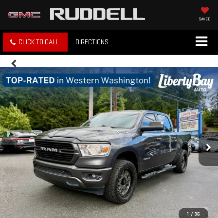
SAVED
CLICK TO CALL
DIRECTIONS
1
/
36