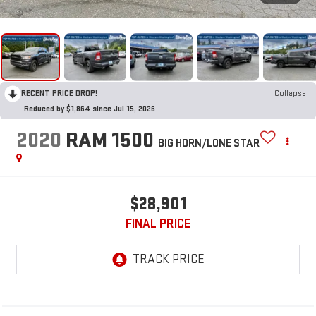
RECENT PRICE DROP!
Collapse
Reduced by $1,864 since Jul 15, 2026
2020
RAM 1500
BIG HORN/LONE STAR
$28,901
FINAL PRICE