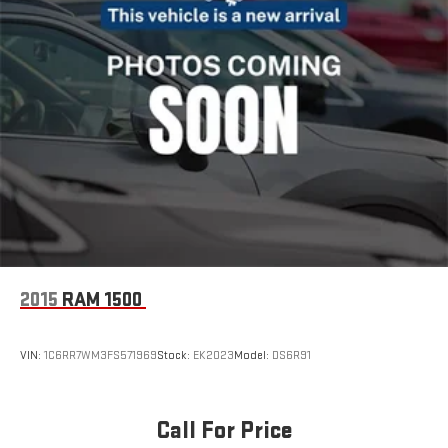
2015
RAM 1500
VIN:
1C6RR7WM3FS571969
Stock:
EK2023
Model:
DS6R91
Call For Price