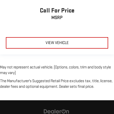
Call For Price
MSRP
VIEW VEHICLE
May not represent actual vehicle. (Options, colors, trim and body style
may vary)
The Manufacturer's Suggested Retail Price excludes tax, title, license,
dealer fees and optional equipment. Dealer sets final price.