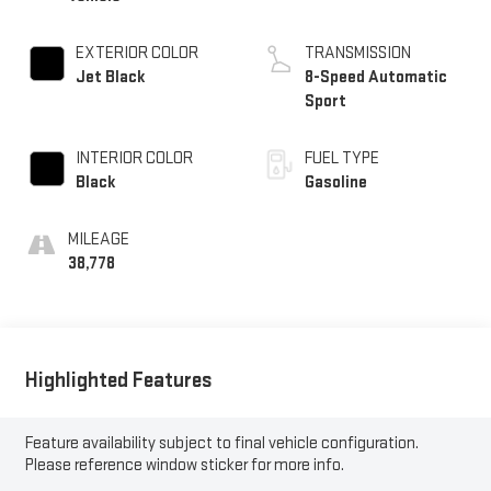
EXTERIOR COLOR
TRANSMISSION
Jet Black
8-Speed Automatic
Sport
INTERIOR COLOR
FUEL TYPE
Black
Gasoline
MILEAGE
38,778
Highlighted Features
Feature availability subject to final vehicle configuration.
Please reference window sticker for more info.