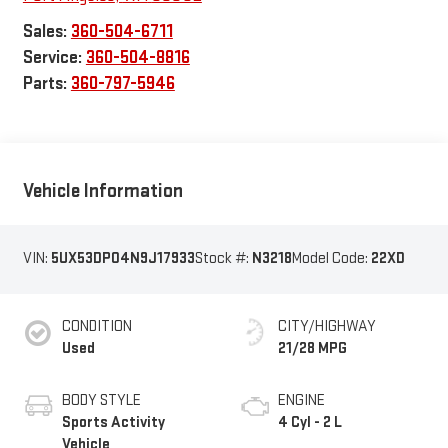
Sales:
360-504-6711
Service:
360-504-8816
Parts:
360-797-5946
Vehicle Information
VIN:
5UX53DP04N9J17933
Stock #:
N3218
Model Code:
22XD
CONDITION
CITY/HIGHWAY
Used
21/28 MPG
BODY STYLE
ENGINE
Sports Activity
4 Cyl - 2 L
Vehicle