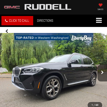
SAVED
CLICK TO CALL
DIRECTIONS
1
/
60