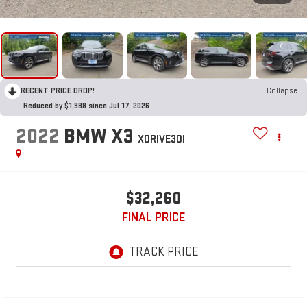
RECENT PRICE DROP!
Collapse
Reduced by $1,988 since Jul 17, 2026
2022
BMW X3
XDRIVE30I
$32,260
FINAL PRICE