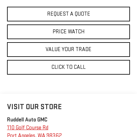
REQUEST A QUOTE
PRICE WATCH
VALUE YOUR TRADE
CLICK TO CALL
VISIT OUR STORE
Ruddell Auto GMC
110 Golf Course Rd
Port Angeles
,
WA
98362