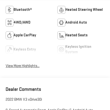
Bluetooth®
Heated Steering Wheel
4WD/AWD
Android Auto
Apple CarPlay
Heated Seats
Keyless Ignition
Keyless Entry
System
View More Highlights...
Dealer Comments
2022 BMW X3 xDrive30i