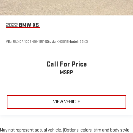
2022
BMW X5
VIN:
5UXCR4C03N9M11514
Stock:
KH2018
Model:
22XO
Call For Price
MSRP
VIEW VEHICLE
May not represent actual vehicle. (Options, colors, trim and body style