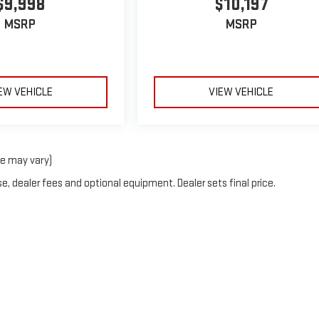
$9,998
$10,197
MSRP
MSRP
EW VEHICLE
VIEW VEHICLE
le may vary)
e, dealer fees and optional equipment. Dealer sets final price.
by
DealerOn
|
Sitemap
|
Privacy
| Ruddell Auto GMC
|
110 Golf Course Rd,
Port Ange