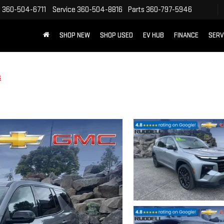
s
360-504-6711
Service
360-504-8816
Parts
360-797-5946
SHOP NEW
SHOP USED
EV HUB
FINANCE
SERV
S