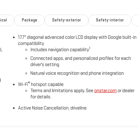
ical
Package
Safety-exterior
Safety-interior
17.7" diagonal advanced color LCD display with Google built-in
compatibility
1
0L
Includes navigation capability
Connected apps, and personalized profiles for each
driver's setting
Natural voice recognition and phone integration
g
®
Wi-Fi
hotspot capable
Terms and limitations apply. See
onstar.com
or dealer
for details.
Active Noise Cancellation, driveline