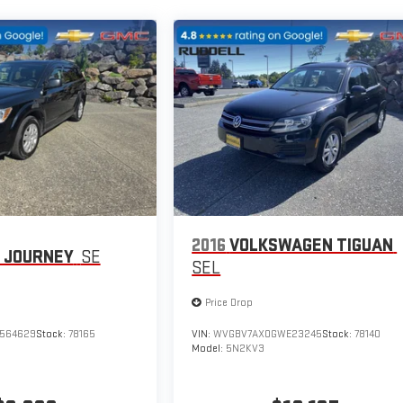
2016
VOLKSWAGEN TIGUAN
 JOURNEY
SE
SEL
Price Drop
564629
Stock:
78165
VIN:
WVGBV7AX0GWE23245
Stock:
78140
Model:
5N2KV3