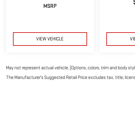
MSRP
VIEW VEHICLE
VI
May not represent actual vehicle. (Options, colors, trim and body sty
The Manufacturer's Suggested Retail Price excludes tax, title, licens
Copyright © 2026