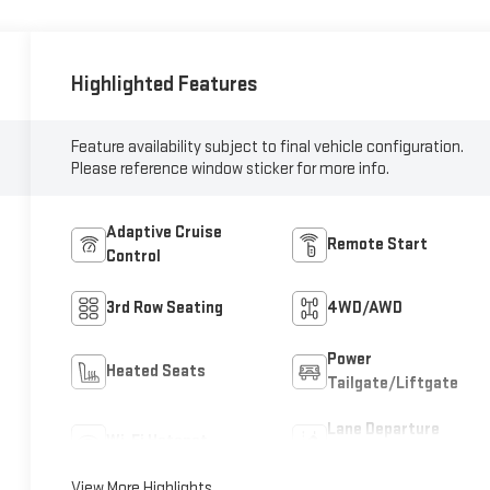
Highlighted Features
Feature availability subject to final vehicle configuration.
Please reference window sticker for more info.
Adaptive Cruise
Remote Start
Control
3rd Row Seating
4WD/AWD
Power
Heated Seats
Tailgate/Liftgate
Lane Departure
Wi-Fi Hotspot
Warning
View More Highlights...