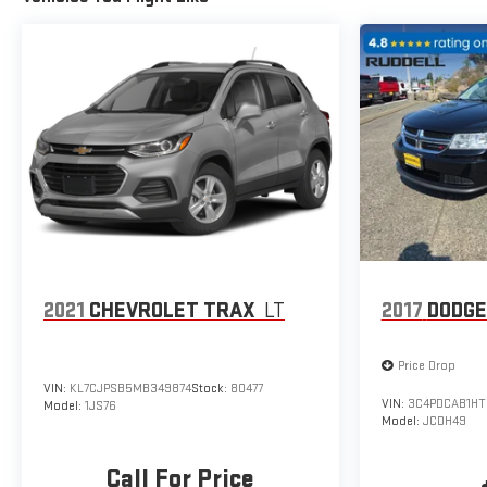
2021
CHEVROLET TRAX
LT
2017
DODGE
Price Drop
VIN:
KL7CJPSB5MB349874
Stock:
80477
VIN:
3C4PDCAB1HT
Model:
1JS76
Model:
JCDH49
Call For Price