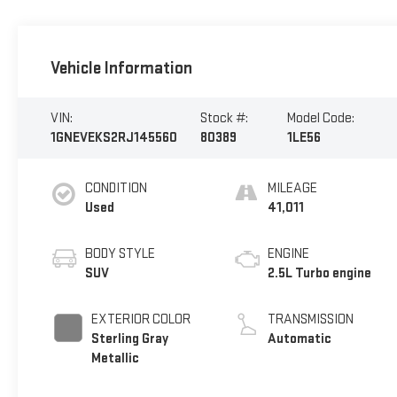
Vehicle Information
VIN:
Stock #:
Model Code:
1GNEVEKS2RJ145560
80389
1LE56
CONDITION
MILEAGE
Used
41,011
BODY STYLE
ENGINE
SUV
2.5L Turbo engine
EXTERIOR COLOR
TRANSMISSION
Sterling Gray
Automatic
Metallic