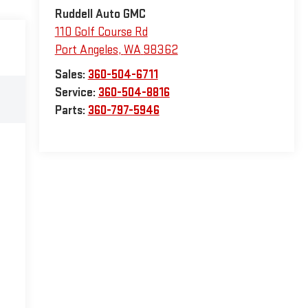
Ruddell Auto GMC
110 Golf Course Rd
Port Angeles
,
WA
98362
Sales:
360-504-6711
Service:
360-504-8816
Parts:
360-797-5946