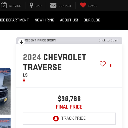
SERVICE
MAP
CONTACT
SAVED
ICE DEPARTMENT
NOW HIRING
ABOUT US!
OUR BLOG
RECENT PRICE DROP!
Click to Open
2024
CHEVROLET
TRAVERSE
LS
$36,786
FINAL PRICE