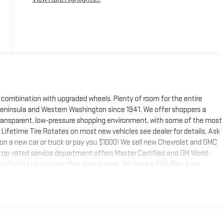
 combination with upgraded wheels. Plenty of room for the entire
 Peninsula and Western Washington since 1941. We offer shoppers a
 transparent, low-pressure shopping environment, with some of the most
 Lifetime Tire Rotates on most new vehicles see dealer for details. Ask
 on a new car or truck or pay you $1000! We sell new Chevrolet and GMC
r top-rated service department offers Master Certified and GM World-
y Quick Lube is open five days a week. We have a Kids Play Area,
xperience difference today - the Ruddell Difference!