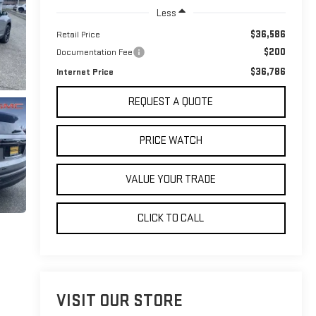
Less
$36,586
Retail Price
$200
Documentation Fee
$36,786
Internet Price
REQUEST A QUOTE
PRICE WATCH
VALUE YOUR TRADE
CLICK TO CALL
VISIT OUR STORE