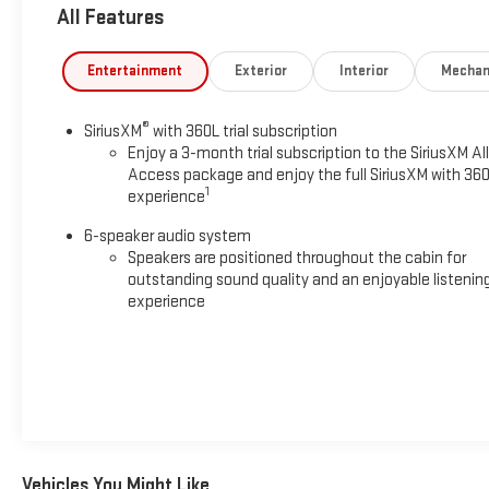
All Features
Entertainment
Exterior
Interior
Mechan
®
SiriusXM
with 360L trial subscription
Enjoy a 3-month trial subscription to the SiriusXM All
Access package and enjoy the full SiriusXM with 36
1
experience
6-speaker audio system
Speakers are positioned throughout the cabin for
outstanding sound quality and an enjoyable listenin
experience
Vehicles You Might Like