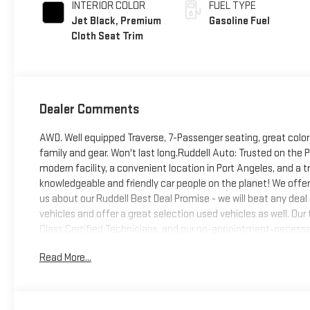
INTERIOR COLOR
FUEL TYPE
Jet Black, Premium
Gasoline Fuel
Cloth Seat Trim
Dealer Comments
AWD. Well equipped Traverse, 7-Passenger seating, great color
family and gear. Won't last long.Ruddell Auto: Trusted on the
modern facility, a convenient location in Port Angeles, and a
knowledgeable and friendly car people on the planet! We offer
us about our Ruddell Best Deal Promise - we will beat any deal
vehicles and offer a great selection used vehicles as well. Ou
Class Certified Technicians, and our no-appointment-necessar
comfortable waiting areas, a putting green, and wi-fi, Come e
Read More...