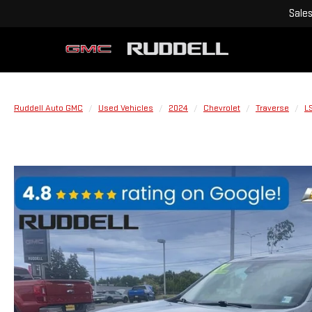
Sale
Ruddell Auto GMC
Used Vehicles
2024
Chevrolet
Traverse
L