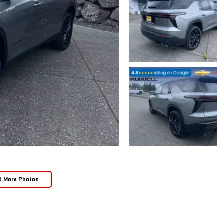
d More Photos