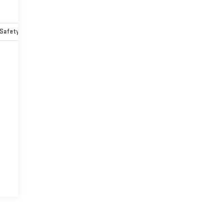
Safety-mechanical
Options
Specs