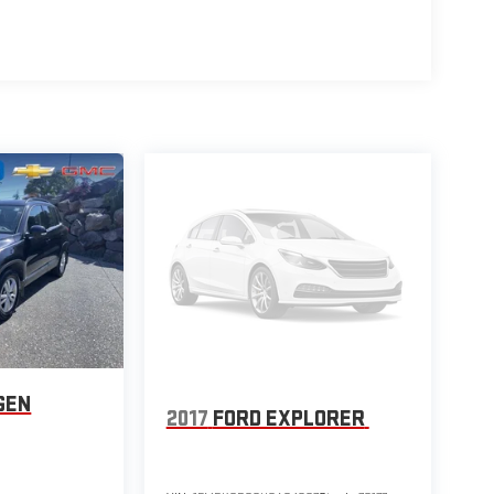
and it comes with the remainder of the factory warranty
and ONE OWNER status give you confidence in its
LER ON THE WEST COAST, you can trust that we stand
& Android Auto connectivity make this Santa Fe a true
is is a MANAGER SPECIAL you won't want to miss.
 test drive today and experience the perfect blend of
our business.
GEN
2017
FORD EXPLORER