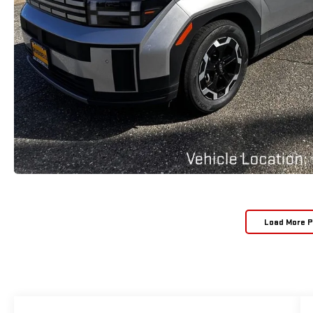
Load More 