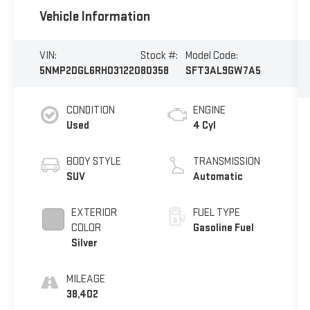
Vehicle Information
VIN:
Stock #:
Model Code:
5NMP2DGL6RH031220
80358
SFT3AL9GW7A5
CONDITION
ENGINE
Used
4 Cyl
BODY STYLE
TRANSMISSION
SUV
Automatic
EXTERIOR
FUEL TYPE
COLOR
Gasoline Fuel
Silver
MILEAGE
38,402