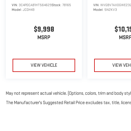
VIN:
3C4PDCAB1HT564629
Stock:
78165
VIN:
WVGBV7AX0GWE23
Model:
JCDH49
Model:
5N2KV3
$9,998
$10,1
MSRP
MSR
VIEW VEHICLE
VIEW VEH
May not represent actual vehicle. (Options, colors, trim and body sty
The Manufacturer's Suggested Retail Price excludes tax, title, licens