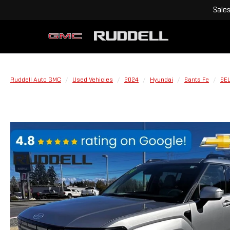
Sale
Ruddell Auto GMC
Used Vehicles
2024
Hyundai
Santa Fe
SE