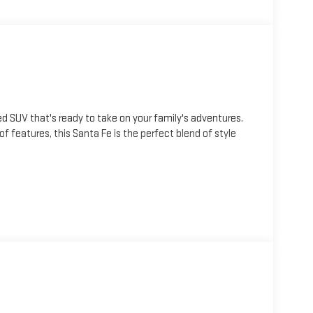
ed SUV that's ready to take on your family's adventures.
 of features, this Santa Fe is the perfect blend of style