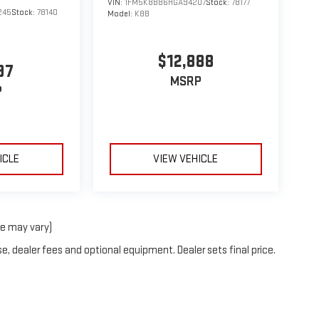
VIN:
1FM5K8B86HGA94207
Stock:
78177
245
Stock:
78140
Model:
K8B
$12,888
97
MSRP
P
ICLE
VIEW VEHICLE
le may vary)
e, dealer fees and optional equipment. Dealer sets final price.