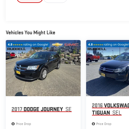
- Power driver seat
- Power steering
- Power windows
- Remote keyless entry
- Steering wheel mounted audio controls
Vehicles You Might Like
- Speed control
This Santa Fe has been meticulously detailed and inspected, 
for your peace of mind. The CLEAN VEHICLE HISTORY REPORT 
history. Plus, as the HIGHEST GM GOOGLE REVIEW RATED DEA
behind every vehicle we sell.
The NAVIGATION system, POWER LIFTGATE, and Apple CarPlay 
standout in its class. And with the JUST REDUCED pricing, th
Don't let this 2024 Hyundai Santa Fe SEL slip away. Schedule a
capability, technology, and value. We look forward to earning y
2016
VOLKSWA
2017
DODGE JOURNEY
SE
TIGUAN
SEL
Price Drop
Price Drop