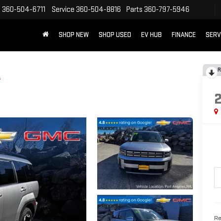
s
360-504-6711
Service
360-504-8816
Parts
360-797-5946
SHOP NEW
SHOP USED
EV HUB
FINANCE
SERV
R
L
Re