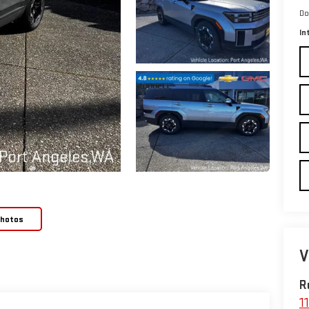
Do
In
Photos
V
R
1