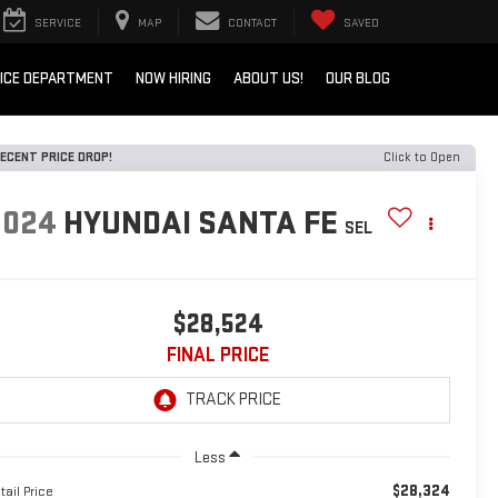
SERVICE
MAP
CONTACT
SAVED
ICE DEPARTMENT
NOW HIRING
ABOUT US!
OUR BLOG
ECENT PRICE DROP!
Click to Open
2024
HYUNDAI SANTA FE
SEL
$28,524
FINAL PRICE
Less
$28,324
tail Price