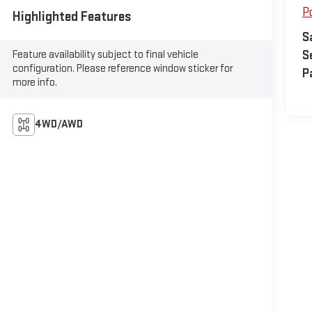
P
Highlighted Features
S
Feature availability subject to final vehicle
S
configuration. Please reference window sticker for
P
more info.
4WD/AWD