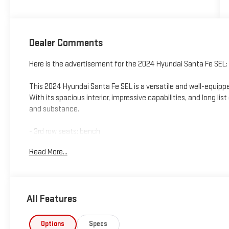
Dealer Comments
Here is the advertisement for the 2024 Hyundai Santa Fe SEL:
This 2024 Hyundai Santa Fe SEL is a versatile and well-equipp
With its spacious interior, impressive capabilities, and long list
and substance.
- 3rd row seats: bench
- 6 Speakers
Read More...
- AM/FM radio: SiriusXM
- Radio: AM/FM/HD Display Audio
- Axle Ratio: 3.316
- Air Conditioning
All Features
- Automatic temperature control
- Front dual zone A/C
- Rear window defroster
Options
Specs