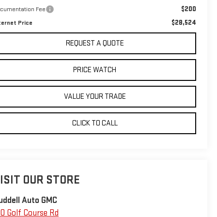
$200
cumentation Fee
$28,524
ternet Price
REQUEST A QUOTE
PRICE WATCH
VALUE YOUR TRADE
CLICK TO CALL
ISIT OUR STORE
uddell Auto GMC
10 Golf Course Rd