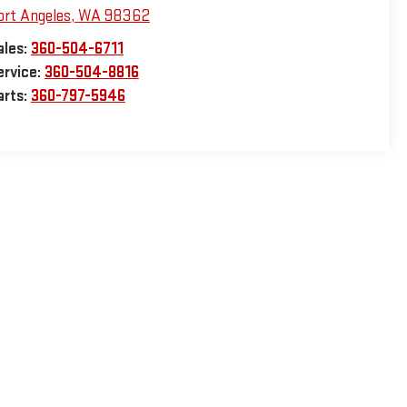
ort Angeles
,
WA
98362
ales:
360-504-6711
ervice:
360-504-8816
arts:
360-797-5946