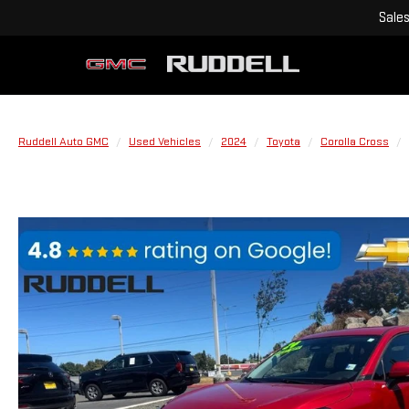
Sale
Ruddell Auto GMC
Used Vehicles
2024
Toyota
Corolla Cross