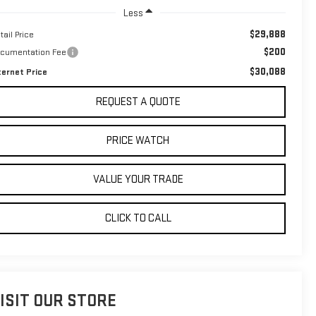
Less
$29,888
tail Price
$200
cumentation Fee
$30,088
ternet Price
REQUEST A QUOTE
PRICE WATCH
VALUE YOUR TRADE
CLICK TO CALL
ISIT OUR STORE