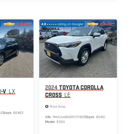
2024
TOYOTA COROLLA
R-V
LX
CROSS
LE
Price Drop
42
Stock:
80463
VIN:
7MUCAABG0RV117409
Stock:
80451
Model:
6304