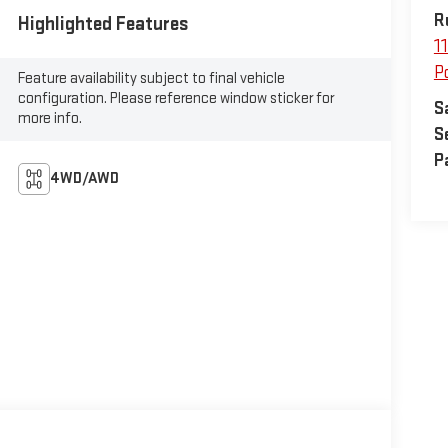
R
Highlighted Features
1
P
Feature availability subject to final vehicle
configuration. Please reference window sticker for
S
more info.
S
P
4WD/AWD