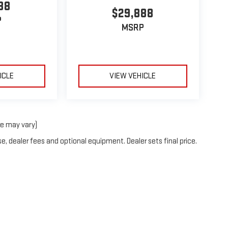
88
$29,888
P
MSRP
ICLE
VIEW VEHICLE
le may vary)
e, dealer fees and optional equipment. Dealer sets final price.
by
DealerOn
|
Sitemap
|
Privacy
| Ruddell Auto GMC
|
110 Golf Course Rd,
Port Ange