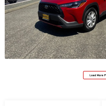
Load More 