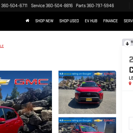
s
360-504-6711
Service
360-504-8816
Parts
360-797-5946
SHOP NEW
SHOP USED
EV HUB
FINANCE
SERV
R
LE
L