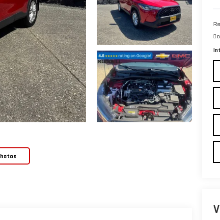
Re
Do
In
Photos
V