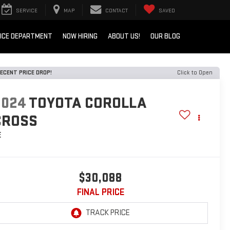
SERVICE
MAP
CONTACT
SAVED
ICE DEPARTMENT
NOW HIRING
ABOUT US!
OUR BLOG
ECENT PRICE DROP!
Click to Open
2024
TOYOTA COROLLA
CROSS
E
$30,088
FINAL PRICE