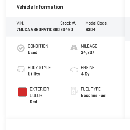
Vehicle Information
VIN:
Stock #:
Model Code:
7MUCAABG0RV110380
80450
6304
CONDITION
MILEAGE
Used
34,237
BODY STYLE
ENGINE
Utility
4 Cyl
EXTERIOR
FUEL TYPE
COLOR
Gasoline Fuel
Red