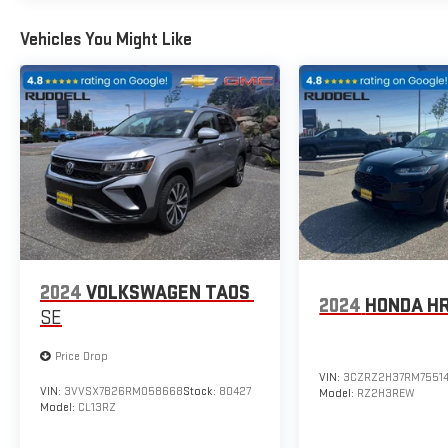
Vehicles You Might Like
2024
VOLKSWAGEN TAOS
2024
HONDA H
SE
Price Drop
VIN:
3CZRZ2H37RM7551
VIN:
3VVSX7B26RM058668
Stock:
80427
Model:
RZ2H3REW
Model:
CL13RZ