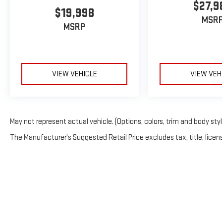
$27,9
$19,998
MSR
MSRP
VIEW VEHICLE
VIEW VEH
May not represent actual vehicle. (Options, colors, trim and body sty
The Manufacturer's Suggested Retail Price excludes tax, title, licens
Copyright © 2026