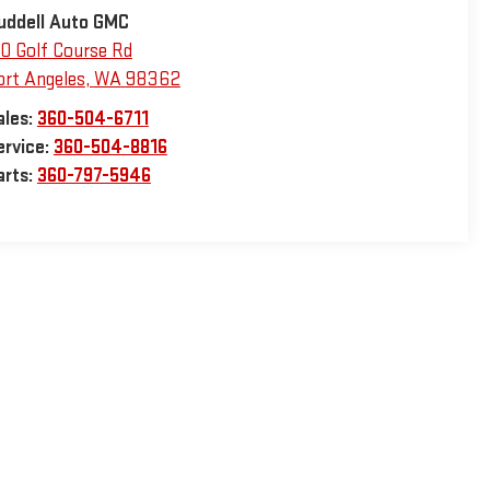
uddell Auto GMC
10 Golf Course Rd
ort Angeles
,
WA
98362
ales:
360-504-6711
ervice:
360-504-8816
arts:
360-797-5946