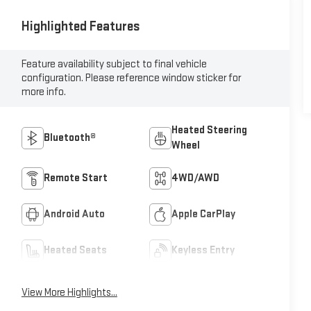
Highlighted Features
Feature availability subject to final vehicle
configuration. Please reference window sticker for
more info.
Heated Steering
Bluetooth®
Wheel
Remote Start
4WD/AWD
Android Auto
Apple CarPlay
Heated Seats
Keyless Entry
View More Highlights...