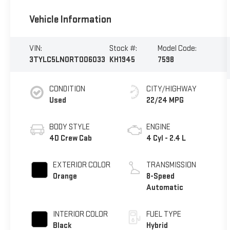
Vehicle Information
VIN:
Stock #:
Model Code:
3TYLC5LN0RT006033
KH1945
7598
CONDITION
CITY/HIGHWAY
Used
22/24 MPG
BODY STYLE
ENGINE
4D Crew Cab
4 Cyl - 2.4 L
EXTERIOR COLOR
TRANSMISSION
Orange
8-Speed
Automatic
INTERIOR COLOR
FUEL TYPE
Black
Hybrid