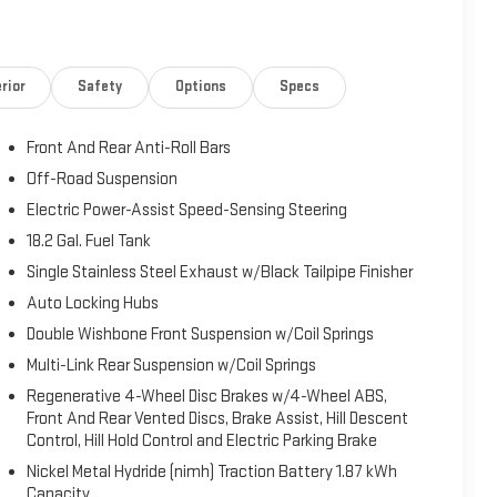
hicles 10 years old or newer & under 90,000 miles, and
s not include sales tax, vehicle registration fees, finance
 by law. EPA mileage estimates are for newly manufactured
rior
Safety
Options
Specs
you drive and maintain your vehicle. Before purchasing this
 all differences between information on this vehicle window
Front And Rear Anti-Roll Bars
offered prior to the sale of this vehicle. Vehicle data is
her to be reliable. *See dealer for complete warranty details.
Off-Road Suspension
Electric Power-Assist Speed-Sensing Steering
18.2 Gal. Fuel Tank
Single Stainless Steel Exhaust w/Black Tailpipe Finisher
Auto Locking Hubs
Double Wishbone Front Suspension w/Coil Springs
Multi-Link Rear Suspension w/Coil Springs
Regenerative 4-Wheel Disc Brakes w/4-Wheel ABS,
Front And Rear Vented Discs, Brake Assist, Hill Descent
Control, Hill Hold Control and Electric Parking Brake
Nickel Metal Hydride (nimh) Traction Battery 1.87 kWh
Capacity