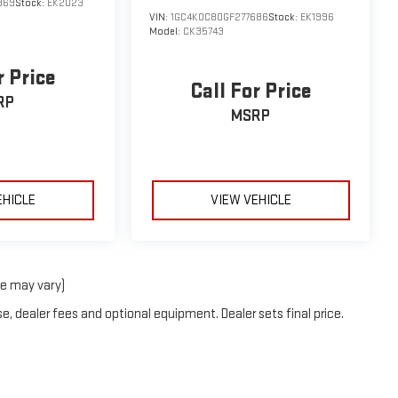
969
Stock:
EK2023
VIN:
1GC4K0C80GF277686
Stock:
EK1996
Model:
CK35743
r Price
Call For Price
RP
MSRP
EHICLE
VIEW VEHICLE
le may vary)
e, dealer fees and optional equipment. Dealer sets final price.