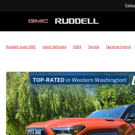
Sale
Ruddell Auto GMC
Used Vehicles
2024
Toyota
Tacoma Hybrid