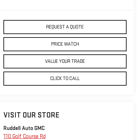
REQUEST A QUOTE
PRICE WATCH
VALUE YOUR TRADE
CLICK TO CALL
VISIT OUR STORE
Ruddell Auto GMC
110 Golf Course Rd