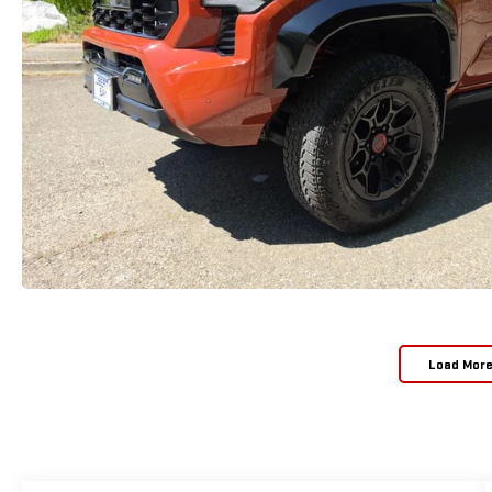
Load Mor