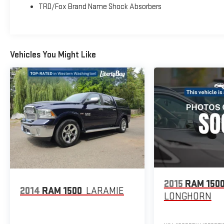
TRD/Fox Brand Name Shock Absorbers
Vehicles You Might Like
2015
RAM 150
2014
RAM 1500
LARAMIE
LONGHORN