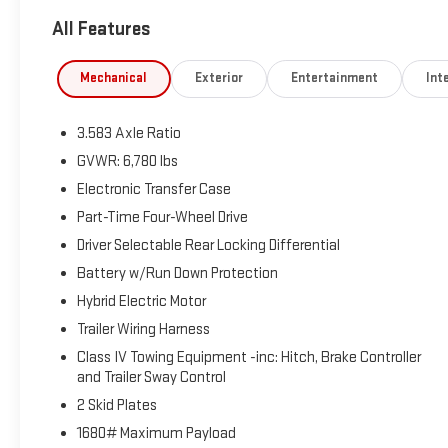
All Features
LIBERTY BAY PROMISE: 90 Day/3000 Mile Limited Warranty on ve
FOUR FREE Lube, Oil & Filter Services. *The advertised price doe
charges, documentation charges, and any other fees required
Mechanical
Exterior
Entertainment
Inte
vehicles only. Your actual mileage will vary depending on how 
vehicle, it is the customer's responsibility to address any and
3.583 Axle Ratio
sticker and actual vehicle specifications and/or any warranties 
compiled from publicly available sources believed by the publis
GVWR: 6,780 lbs
* On vehicles 10 years older or newer with 90K or less.
Electronic Transfer Case
Part-Time Four-Wheel Drive
Driver Selectable Rear Locking Differential
Battery w/Run Down Protection
Hybrid Electric Motor
Trailer Wiring Harness
Class IV Towing Equipment -inc: Hitch, Brake Controller
and Trailer Sway Control
2 Skid Plates
1680# Maximum Payload