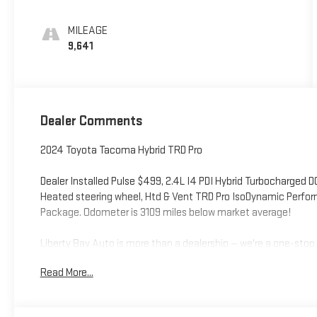
MILEAGE
9,641
Dealer Comments
2024 Toyota Tacoma Hybrid TRD Pro
Dealer Installed Pulse $499, 2.4L I4 PDI Hybrid Turbocharged 
Heated steering wheel, Htd & Vent TRD Pro IsoDynamic Perfo
Package. Odometer is 3109 miles below market average!
Liberty Bay Auto is more than a dealership — we're a one-stop 
certified technicians service every make and model using qua
Read More...
handling everything from routine maintenance to major repairs
premier dealership — stop by and see why for yourself. We're gl
Bremerton, Indianola, Port Orchard, Silverdale, Edmonds, Gig Ha