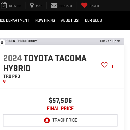
SERVICE
MAP
CONTACT
SAVED
ICE DEPARTMENT
NOW HIRING
ABOUT US!
OUR BLOG
RECENT PRICE DROP!
Click to Open
2024
TOYOTA TACOMA
HYBRID
TRD PRO
$57,506
FINAL PRICE