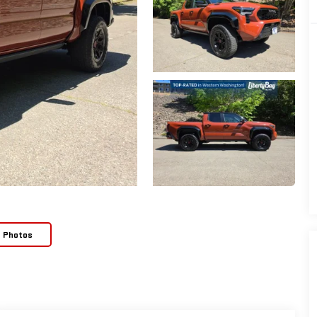
e Photos