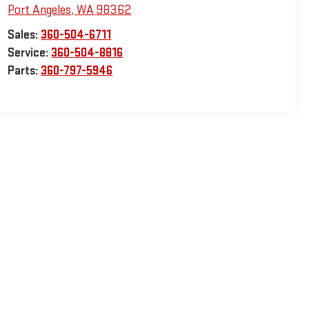
Port Angeles
,
WA
98362
Sales:
360-504-6711
Service:
360-504-8816
Parts:
360-797-5946