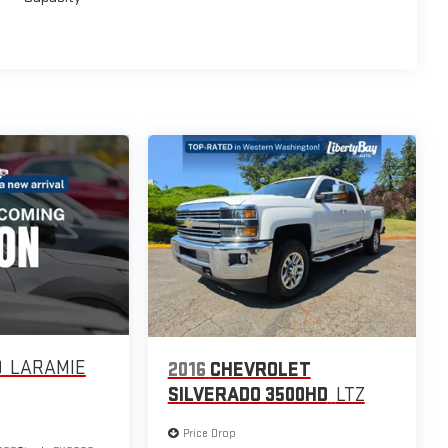
0
LARAMIE
2016
CHEVROLET
SILVERADO 3500HD
LTZ
Price Drop