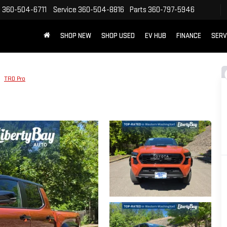
s
360-504-6711
Service
360-504-8816
Parts
360-797-5946
SHOP NEW
SHOP USED
EV HUB
FINANCE
SERV
TRD Pro