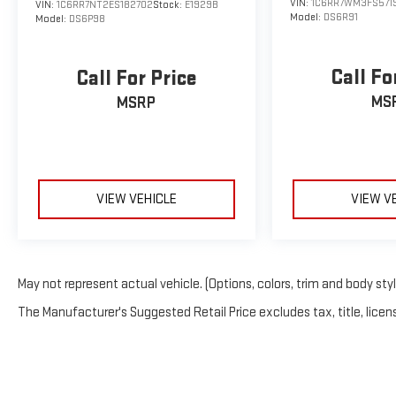
VIN:
1C6RR7WM3FS571
VIN:
1C6RR7NT2ES182702
Stock:
E1929B
Model:
DS6R91
Model:
DS6P98
Call Fo
Call For Price
MS
MSRP
VIEW VEHICLE
VIEW V
May not represent actual vehicle. (Options, colors, trim and body sty
The Manufacturer's Suggested Retail Price excludes tax, title, licens