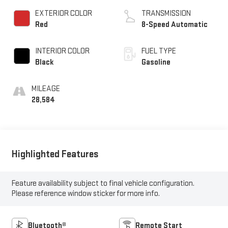
EXTERIOR COLOR
TRANSMISSION
Red
8-Speed Automatic
INTERIOR COLOR
FUEL TYPE
Black
Gasoline
MILEAGE
28,584
Highlighted Features
Feature availability subject to final vehicle configuration.
Please reference window sticker for more info.
Bluetooth®
Remote Start