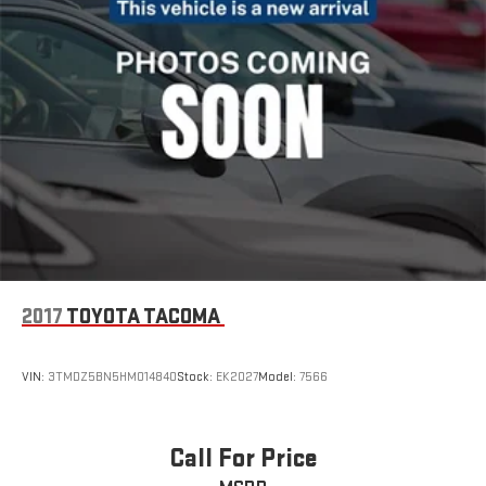
2017
TOYOTA TACOMA
VIN:
3TMDZ5BN5HM014840
Stock:
EK2027
Model:
7566
Call For Price