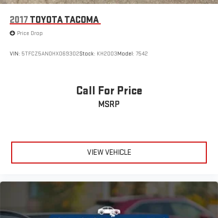
2017
TOYOTA TACOMA
Price Drop
VIN:
5TFCZ5AN0HX069302
Stock:
KH2003
Model:
7542
Call For Price
MSRP
VIEW VEHICLE