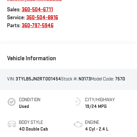
Sales:
360-504-6711
Service:
360-504-8816
Parts:
360-797-5946
Vehicle Information
VIN:
3TYLB5JN2RT001454
Stock #:
N3173
Model Code:
7570
CONDITION
CITY/HIGHWAY
Used
19/24 MPG
BODY STYLE
ENGINE
4D Double Cab
4 Cyl - 2.4 L