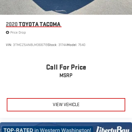
2020
TOYOTA TACOMA
Price Drop
VIN:
3TMCZ5AN8LM366719
Stock:
3174A
Model:
7540
Call For Price
MSRP
VIEW VEHICLE