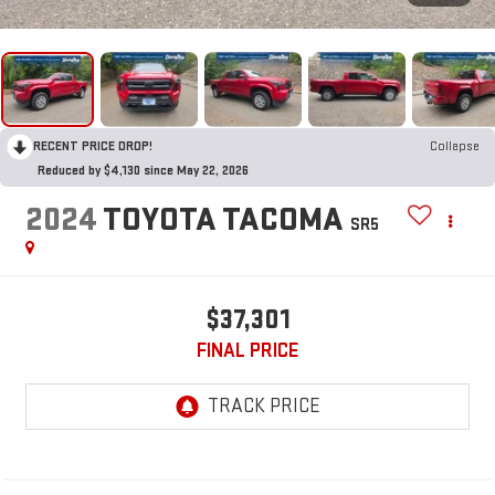
RECENT PRICE DROP!
Collapse
Reduced by $4,130 since May 22, 2026
2024
TOYOTA TACOMA
SR5
$37,301
FINAL PRICE