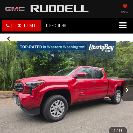
SAVED
CLICK TO CALL
DIRECTIONS
1
/
28