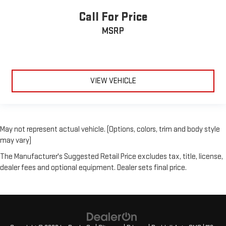
Call For Price
MSRP
VIEW VEHICLE
May not represent actual vehicle. (Options, colors, trim and body style
may vary)
The Manufacturer's Suggested Retail Price excludes tax, title, license,
dealer fees and optional equipment. Dealer sets final price.