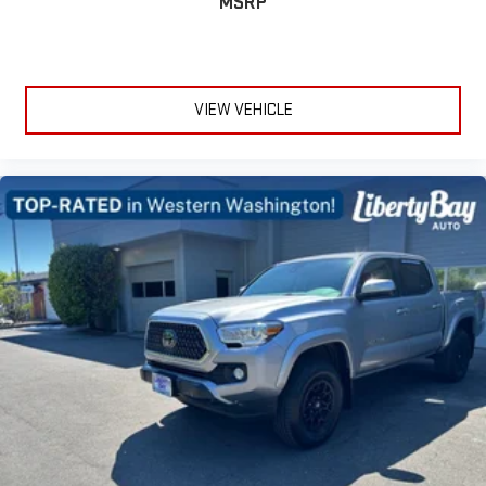
MSRP
VIEW VEHICLE