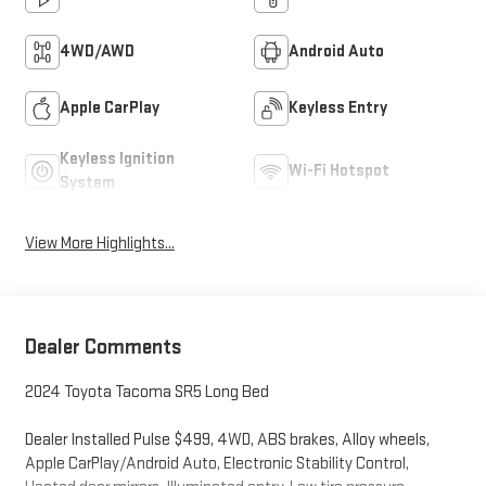
4WD/AWD
Android Auto
Apple CarPlay
Keyless Entry
Keyless Ignition
Wi-Fi Hotspot
System
View More Highlights...
Dealer Comments
2024 Toyota Tacoma SR5 Long Bed
Dealer Installed Pulse $499, 4WD, ABS brakes, Alloy wheels,
Apple CarPlay/Android Auto, Electronic Stability Control,