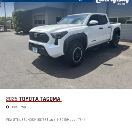
2025
TOYOTA TACOMA
Price Drop
VIN:
3TMLB5JN0SM113753
Stock:
N3213
Model:
7544