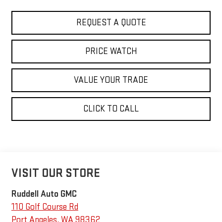
REQUEST A QUOTE
PRICE WATCH
VALUE YOUR TRADE
CLICK TO CALL
VISIT OUR STORE
Ruddell Auto GMC
110 Golf Course Rd
Port Angeles
,
WA
98362