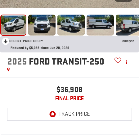
RECENT PRICE DROP!
Collapse
Reduced by $5,089 since Jun 20, 2026
2025
FORD TRANSIT-250
$36,908
FINAL PRICE