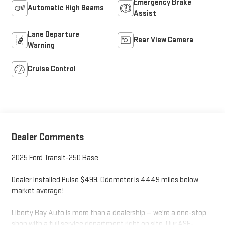
Emergency Brake
Automatic High Beams
Assist
Lane Departure
Rear View Camera
Warning
Cruise Control
Dealer Comments
2025 Ford Transit-250 Base
Dealer Installed Pulse $499. Odometer is 4449 miles below
market average!
Liberty Bay Auto is more than a dealership — we're a one-stop
shop with a full service department right on site. Our ASE-