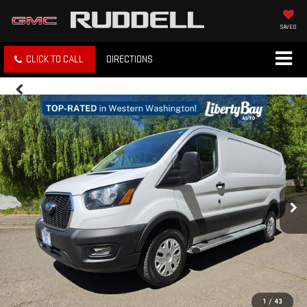
SAVED
CLICK TO CALL
DIRECTIONS
1
/
43