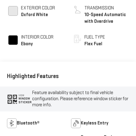
EXTERIOR COLOR
TRANSMISSION
Oxford White
10-Speed Automatic
with Overdrive
INTERIOR COLOR
FUEL TYPE
Ebony
Flex Fuel
Highlighted Features
Feature availability subject to final vehicle
VIEW
configuration. Please reference window sticker for
WINDOW
STICKER
more info.
Bluetooth®
Keyless Entry