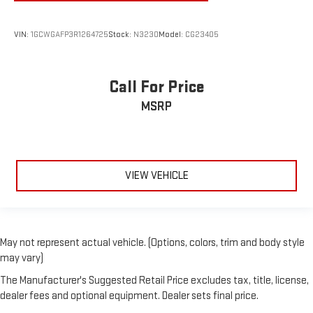
VIN:
1GCWGAFP3R1264725
Stock:
N3230
Model:
CG23405
Call For Price
MSRP
VIEW VEHICLE
May not represent actual vehicle. (Options, colors, trim and body style
may vary)
The Manufacturer's Suggested Retail Price excludes tax, title, license,
dealer fees and optional equipment. Dealer sets final price.