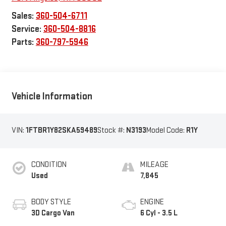
Sales:
360-504-6711
Service:
360-504-8816
Parts:
360-797-5946
Vehicle Information
VIN:
1FTBR1Y82SKA59489
Stock #:
N3193
Model Code:
R1Y
CONDITION
MILEAGE
Used
7,845
BODY STYLE
ENGINE
3D Cargo Van
6 Cyl - 3.5 L