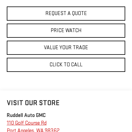
REQUEST A QUOTE
PRICE WATCH
VALUE YOUR TRADE
CLICK TO CALL
VISIT OUR STORE
Ruddell Auto GMC
110 Golf Course Rd
Port Angeles
,
WA
98362