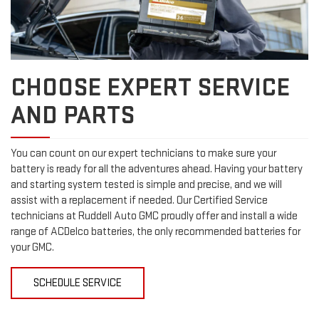
CHOOSE EXPERT SERVICE
AND PARTS
You can count on our expert technicians to make sure your
battery is ready for all the adventures ahead. Having your battery
and starting system tested is simple and precise, and we will
assist with a replacement if needed. Our Certified Service
technicians at Ruddell Auto GMC proudly offer and install a wide
range of ACDelco batteries, the only recommended batteries for
your GMC.
SCHEDULE SERVICE