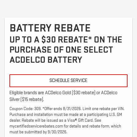
BATTERY REBATE
UP TO A $30 REBATE* ON THE
PURCHASE OF ONE SELECT
ACDELCO BATTERY
SCHEDULE SERVICE
Eligible brands are ACDelco Gold ($30 rebate) or ACDelco
Silver ($15 rebate).
Coupon Code: 309. *Offer ends 8/31/2026. Limit one rebate per VIN.
Purchase and installation must be made at a participating U.S. GM
dealer. Rebate will be issued as a Visa® Gift Card. See
mycertifiedservicerebates.com for details and rebate form, which
must be submitted by 9/30/2026.