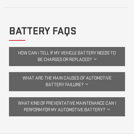
BATTERY FAQS
HOW CAN I TELL IF MY VEHICLE BATTERY NEEDS TO
BE CHARGED OR REPLACED?
WHAT ARE THE MAIN CAUSES OF AUTOMOTIVE
BATTERY FAILURE?
WHAT KIND OF PREVENTATIVE MAINTENANCE CAN I
PERFORM FOR MY AUTOMOTIVE BATTERY?