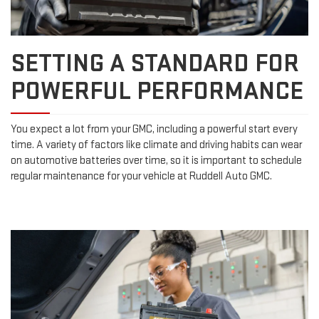
SETTING A STANDARD FOR
POWERFUL PERFORMANCE
You expect a lot from your GMC, including a powerful start every
time. A variety of factors like climate and driving habits can wear
on automotive batteries over time, so it is important to schedule
regular maintenance for your vehicle at Ruddell Auto GMC.