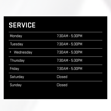
SERVICE
Monday
7:30AM - 5:30PM
Tuesday
7:30AM - 5:30PM
Wednesday
7:30AM - 5:30PM
Thursday
7:30AM - 5:30PM
Friday
7:30AM - 5:30PM
Saturday
Closed
Sunday
Closed