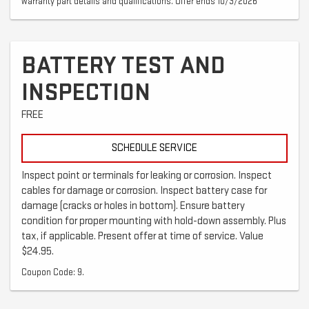
warranty part details and qualifications. Offer ends 10/3/2026
BATTERY TEST AND
INSPECTION
FREE
SCHEDULE SERVICE
Inspect point or terminals for leaking or corrosion. Inspect
cables for damage or corrosion. Inspect battery case for
damage (cracks or holes in bottom). Ensure battery
condition for proper mounting with hold-down assembly. Plus
tax, if applicable. Present offer at time of service. Value
$24.95.
Coupon Code: 9.