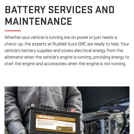
BATTERY SERVICES AND
MAINTENANCE
Whether your vehicle is running low on power or just needs a
check-up, the experts at Ruddell Auto GMC are ready to help. Your
vehicle’s battery supplies and stores electrical energy from the
alternator when the vehicle’s engine is running, providing energy to
start the engine and accessories when the engine is not running.