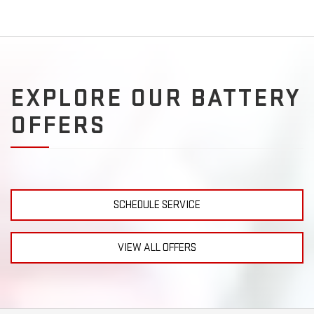
EXPLORE OUR BATTERY
OFFERS
SCHEDULE SERVICE
VIEW ALL OFFERS