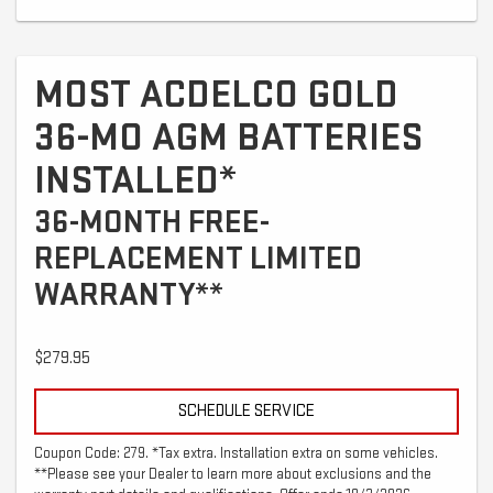
MOST ACDELCO GOLD
36-MO AGM BATTERIES
INSTALLED*
36-MONTH FREE-
REPLACEMENT LIMITED
WARRANTY**
$279.95
SCHEDULE SERVICE
Coupon Code: 279. *Tax extra. Installation extra on some vehicles.
**Please see your Dealer to learn more about exclusions and the