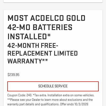
MOST ACDELCO GOLD
42-MO BATTERIES
INSTALLED*
42-MONTH FREE-
REPLACEMENT LIMITED
WARRANTY**
$239.95
SCHEDULE SERVICE
Coupon Code: 240. *Tax extra. Installation extra on some vehicles.
**Please see your Dealer to learn more about exclusions and the
warranty part details and qualifications. Offer ends 10/3/2026