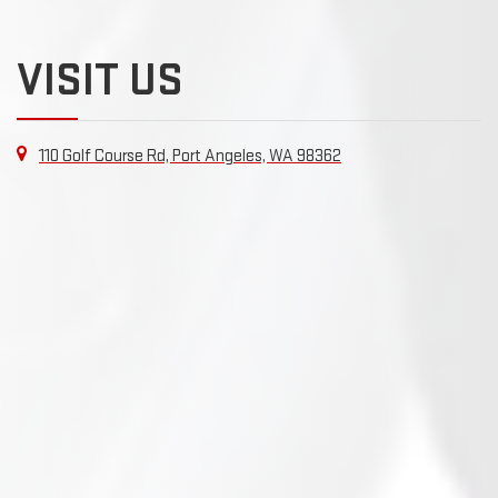
VISIT US
110 Golf Course Rd, Port Angeles, WA 98362